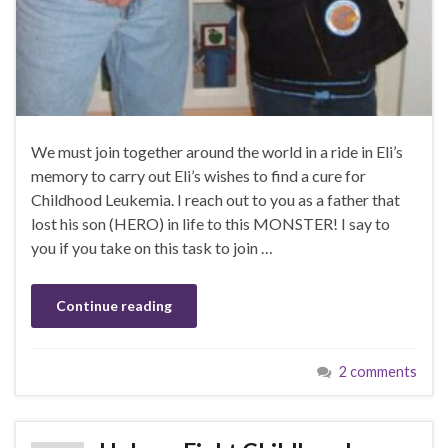
We must join together around the world in a ride in Eli’s
memory to carry out Eli’s wishes to find a cure for
Childhood Leukemia. I reach out to you as a father that
lost his son (HERO) in life to this MONSTER! I say to
you if you take on this task to join …
Continue reading
2 comments