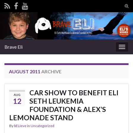
Tog
sear
Search for:
for
Brave Eli
Togg
navig
AUGUST 2011
ARCHIVE
CAR SHOW TO BENEFIT ELI
AUG
12
SETH LEUKEMIA
FOUNDATION & ALEX’S
LEMONADE STAND
By
bELIeve
in
Uncategorized