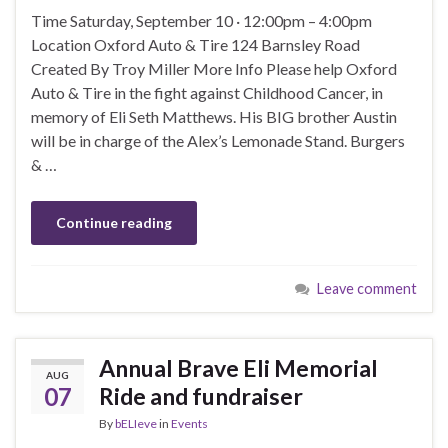
Time Saturday, September 10 · 12:00pm – 4:00pm
Location Oxford Auto & Tire 124 Barnsley Road
Created By Troy Miller More Info Please help Oxford
Auto & Tire in the fight against Childhood Cancer, in
memory of Eli Seth Matthews. His BIG brother Austin
will be in charge of the Alex’s Lemonade Stand. Burgers
& …
Continue reading
Leave comment
Annual Brave Eli Memorial
AUG
07
Ride and fundraiser
By
bELIeve
in
Events