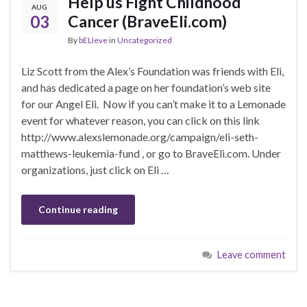
Help us Fight Childhood
AUG
03
Cancer (BraveEli.com)
By
bELIeve
in
Uncategorized
Liz Scott from the Alex’s Foundation was friends with Eli,
and has dedicated a page on her foundation’s web site
for our Angel Eli. Now if you can’t make it to a Lemonade
event for whatever reason, you can click on this link
http://www.alexslemonade.org/campaign/eli-seth-
matthews-leukemia-fund , or go to BraveEli.com. Under
organizations, just click on Eli …
Continue reading
Leave comment