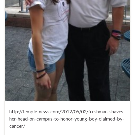
http://temple-news.com/2012/05/02/freshman-shaves-
her-head-on-campus-to-honor-young-boy-claimed-by-
cancer/