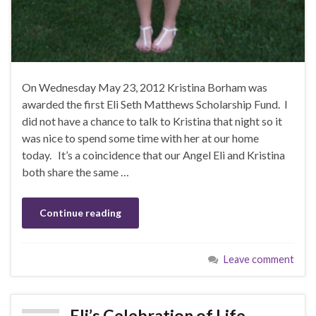
On Wednesday May 23, 2012 Kristina Borham was
awarded the first Eli Seth Matthews Scholarship Fund. I
did not have a chance to talk to Kristina that night so it
was nice to spend some time with her at our home
today. It’s a coincidence that our Angel Eli and Kristina
both share the same …
Continue reading
Leave comment
Eli’s Celebration of Life