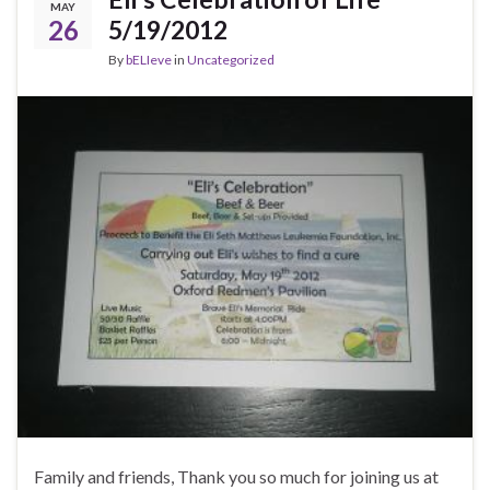
MAY
26
5/19/2012
By
bELIeve
in
Uncategorized
Family and friends, Thank you so much for joining us at