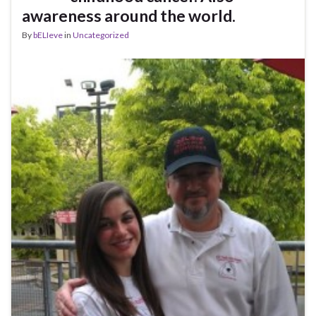
awareness around the world.
By
bELIeve
in
Uncategorized