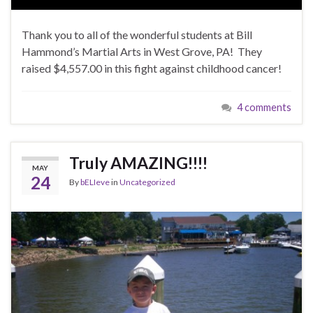
Thank you to all of the wonderful students at Bill
Hammond’s Martial Arts in West Grove, PA! They
raised $4,557.00 in this fight against childhood cancer!
4 comments
Truly AMAZING!!!!
MAY
24
By
bELIeve
in
Uncategorized