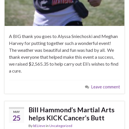
A BIG thank you goes to Alyssa Sniechoski and Meghan
Harvey for putting together such a wonderful event!
The weather was beautiful and fun was had by all. We
thank everyone that helped make this event a success,
we raised $2,565.35 to help carry out Eli’s wishes to find
a cure.
Leave comment
Bill Hammond’s Martial Arts
MAY
25
helps KICK Cancer’s Butt
By
bELIeve
in
Uncategorized