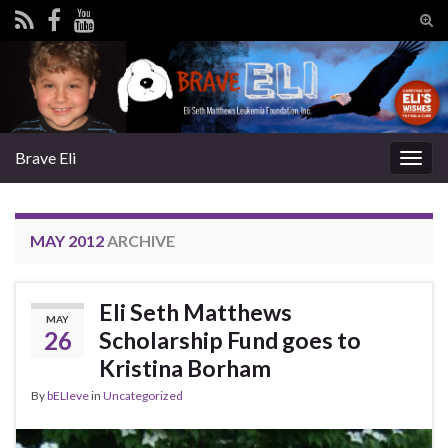
Tog
sear
Search for:
for
Brave Eli
Togg
navig
MAY 2012
ARCHIVE
Eli Seth Matthews
MAY
26
Scholarship Fund goes to
Kristina Borham
By
bELIeve
in
Uncategorized