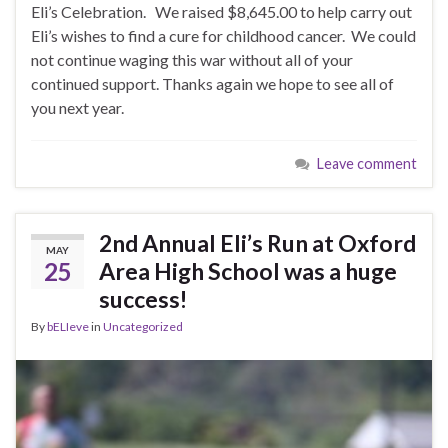
Eli’s Celebration. We raised $8,645.00 to help carry out
Eli’s wishes to find a cure for childhood cancer. We could
not continue waging this war without all of your
continued support. Thanks again we hope to see all of
you next year.
Leave comment
2nd Annual Eli’s Run at Oxford
MAY
25
Area High School was a huge
success!
By
bELIeve
in
Uncategorized