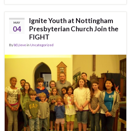
Ignite Youth at Nottingham
MAY
04
Presbyterian Church Join the
FIGHT
By
bELIeve
in
Uncategorized