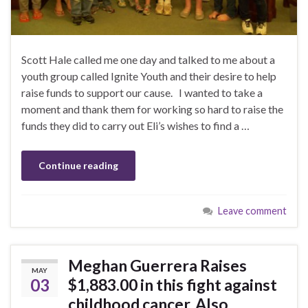
Scott Hale called me one day and talked to me about a
youth group called Ignite Youth and their desire to help
raise funds to support our cause. I wanted to take a
moment and thank them for working so hard to raise the
funds they did to carry out Eli’s wishes to find a …
Continue reading
Leave comment
Meghan Guerrera Raises
MAY
03
$1,883.00 in this fight against
childhood cancer. Also