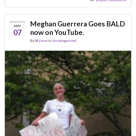
Meghan Guerrera Goes BALD
MAY
07
now on YouTube.
By
bELIeve
in
Uncategorized