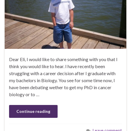
Dear Eli, I would like to share something with you that I
think you would like to hear. I have recently been
struggling with a career decision after I graduate with
my bachelors in Biology. You see for some time now, I
have been debating wether to get my PhD in cancer
biology or to …
Continue reading
Leave comment