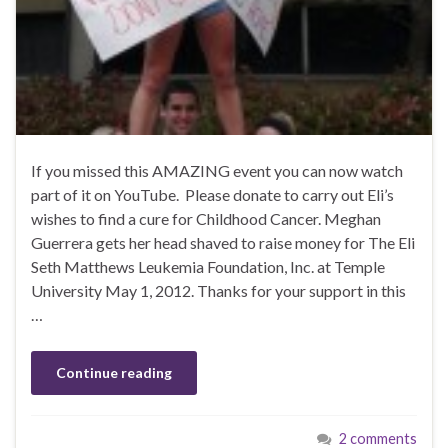
If you missed this AMAZING event you can now watch
part of it on YouTube. Please donate to carry out Eli’s
wishes to find a cure for Childhood Cancer. Meghan
Guerrera gets her head shaved to raise money for The Eli
Seth Matthews Leukemia Foundation, Inc. at Temple
University May 1, 2012. Thanks for your support in this
…
Continue reading
2 comments