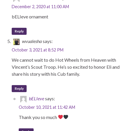
December 2, 2020 at 11:00 AM
bELIeve ornament
Reply
wvualesha
says:
October 3, 2021 at 8:52 PM
We cannot wait to do Hot Wheels from Heaven with
Vincent’s Scout Troop. He’s so excited to honor Eli and
share his story with his Cub family.
Reply
bELIeve
says:
October 10, 2021 at 11:42 AM
Thank you so much