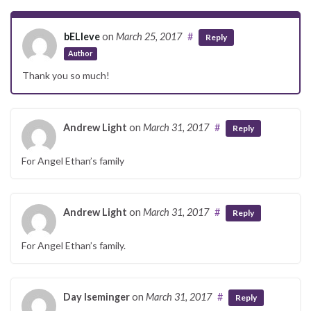
bELIeve
on
March 25, 2017
#
Reply
Author
Thank you so much!
Andrew Light
on
March 31, 2017
#
Reply
For Angel Ethan’s family
Andrew Light
on
March 31, 2017
#
Reply
For Angel Ethan’s family.
Day Iseminger
on
March 31, 2017
#
Reply