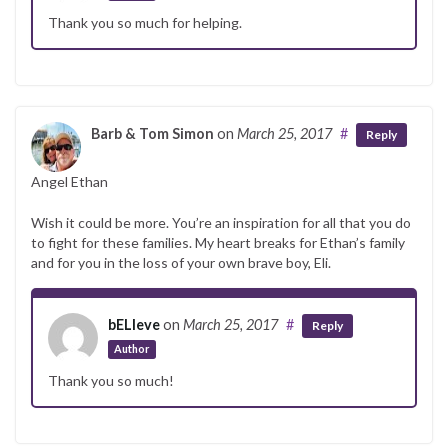
Thank you so much for helping.
Barb & Tom Simon
on
March 25, 2017
#
Reply
Angel Ethan
Wish it could be more. You’re an inspiration for all that you do
to fight for these families. My heart breaks for Ethan’s family
and for you in the loss of your own brave boy, Eli.
bELIeve
on
March 25, 2017
#
Reply
Author
Thank you so much!