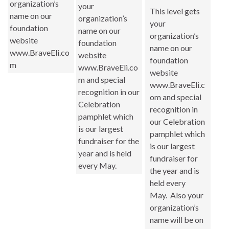
organization’s
your
This level gets
name on our
organization’s
your
foundation
name on our
organization’s
website
foundation
name on our
www.BraveEli.co
website
foundation
m
www.BraveEli.co
website
m and special
www.BraveEli.c
recognition in our
om and special
Celebration
recognition in
pamphlet which
our Celebration
is our largest
pamphlet which
fundraiser for the
is our largest
year and is held
fundraiser for
every May.
the year and is
held every
May. Also your
organization’s
name will be on