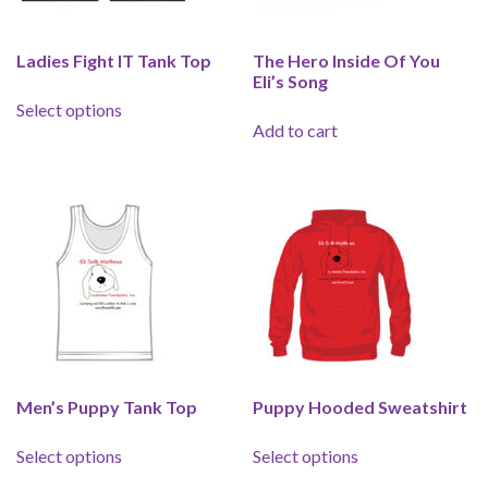
Ladies Fight IT Tank Top
The Hero Inside Of You
Eli’s Song
This product has multiple variants. The options 
Select options
Add to cart
Men’s Puppy Tank Top
Puppy Hooded Sweatshirt
This product has multiple variants. The options 
This product has 
Select options
Select options