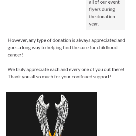
all of our event
flyers during
the donation
year.
However, any type of donation is always appreciated and
goes a long way to helping find the cure for childhood
cancer!
We truly appreciate each and every one of you out there!
Thank you all so much for your continued support!