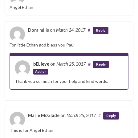
Angel Ethan
Dora mills
on
March 24, 2017
#
Reply
For little Ethan god bless you Paul
bELIeve
on
March 25, 2017
#
Reply
Author
Thank you so much for your help and kind words.
Marie McGlade
on
March 25, 2017
#
Reply
This is for Angel Ethan