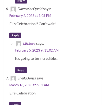
Reply
Dave MacQuaid
says:
February 2, 2023 at 1:05 PM
Eli’s Celebration!! Can’t wait!
Reply
bELIeve
says:
February 5, 2023 at 11:02 AM
It’s going to be incredible…
Reply
Sheila Jones
says:
March 16, 2023 at 6:31 AM
Eli’s Celebration
Reply