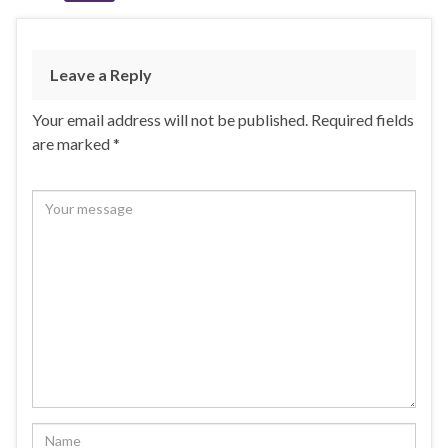
Leave a Reply
Your email address will not be published.
Required fields
are marked
*