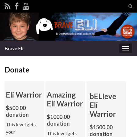
Tog
sear
Search for:
for
Brave Eli
Togg
navig
Donate
Eli Warrior
Amazing
bELIeve
Eli Warrior
Eli
$500.00
Warrior
donation
$1000.00
donation
This level gets
$1500.00
your
This level gets
donation