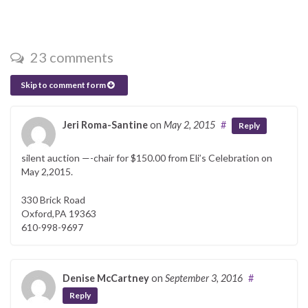
23 comments
Skip to comment form
Jeri Roma-Santine
on
May 2, 2015
#
Reply
silent auction —-chair for $150.00 from Eli’s Celebration on
May 2,2015.
330 Brick Road
Oxford,PA 19363
610-998-9697
Denise McCartney
on
September 3, 2016
#
Reply