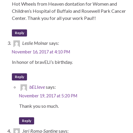
Hot Wheels from Heaven dontation for Women and
Children’s Hospital of Buffalo and Rosewell Park Cancer
Center. Thank you for all your work Paul!!
Reply
Leslie Molnar
says:
November 16, 2017 at 4:10 PM
In honor of bravELI’s birthday.
Reply
bELIeve
says:
November 19, 2017 at 5:20 PM
Thank you so much.
Reply
Jeri Roma-Santine
says: