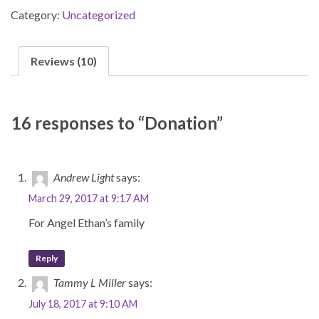
Category:
Uncategorized
Reviews (10)
16 responses to “Donation”
Andrew Light
says:
March 29, 2017 at 9:17 AM
For Angel Ethan’s family
Reply
Tammy L Miller
says:
July 18, 2017 at 9:10 AM