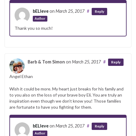
bELIeve
on
March 25, 2017
#
Reply
Author
Thank you so much!
Barb & Tom Simon
on
March 25, 2017
#
Reply
Angel Ethan
Wish it could be more. My heart just breaks for his family and
to you also on the loss of your brave boy Eli. You are truly an
inspiration even though we don’t know you! Those families
are fortunate to have you fighting for them.
bELIeve
on
March 25, 2017
#
Reply
Author