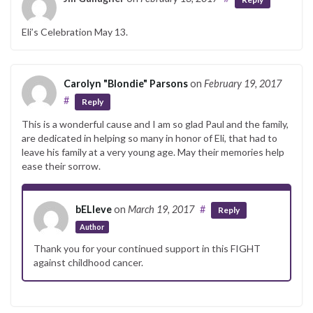
Eli’s Celebration May 13.
Carolyn "Blondie" Parsons
on
February 19, 2017
#
Reply
This is a wonderful cause and I am so glad Paul and the family,
are dedicated in helping so many in honor of Eli, that had to
leave his family at a very young age. May their memories help
ease their sorrow.
bELIeve
on
March 19, 2017
#
Reply
Author
Thank you for your continued support in this FIGHT
against childhood cancer.