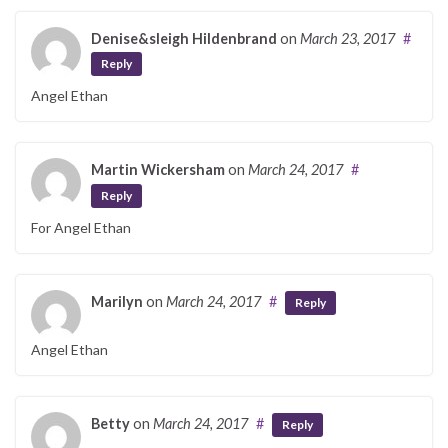
Denise&sleigh Hildenbrand
on
March 23, 2017
#
Reply
Angel Ethan
Martin Wickersham
on
March 24, 2017
#
Reply
For Angel Ethan
Marilyn
on
March 24, 2017
#
Reply
Angel Ethan
Betty
on
March 24, 2017
#
Reply