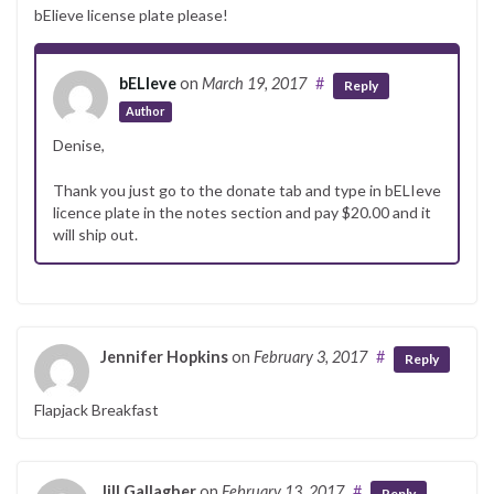
bElieve license plate please!
bELIeve
on
March 19, 2017
#
Reply
Author
Denise,
Thank you just go to the donate tab and type in bELIeve
licence plate in the notes section and pay $20.00 and it
will ship out.
Jennifer Hopkins
on
February 3, 2017
#
Reply
Flapjack Breakfast
Jill Gallagher
on
February 13, 2017
#
Reply