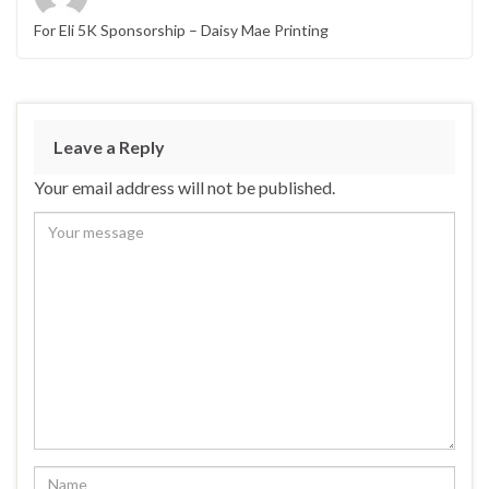
For Eli 5K Sponsorship – Daisy Mae Printing
Leave a Reply
Your email address will not be published.