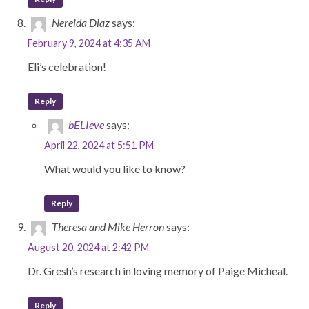
Nereida Diaz
says:
February 9, 2024 at 4:35 AM
Eli’s celebration!
Reply
bELIeve
says:
April 22, 2024 at 5:51 PM
What would you like to know?
Reply
Theresa and Mike Herron
says:
August 20, 2024 at 2:42 PM
Dr. Gresh’s research in loving memory of Paige Micheal.
Reply