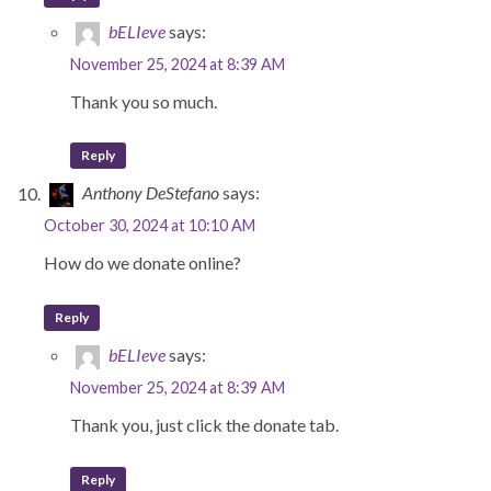
bELIeve
says:
November 25, 2024 at 8:39 AM
Thank you so much.
Reply
Anthony DeStefano
says:
October 30, 2024 at 10:10 AM
How do we donate online?
Reply
bELIeve
says:
November 25, 2024 at 8:39 AM
Thank you, just click the donate tab.
Reply