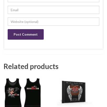
Related products