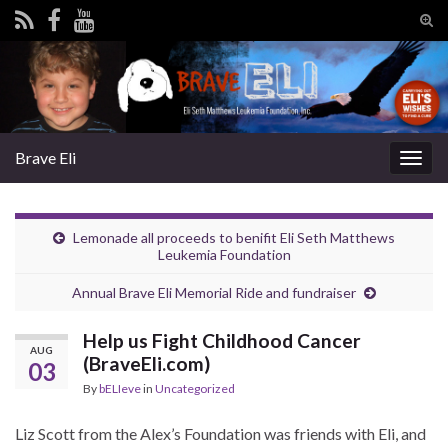
Tog
sear
Search for:
for
Brave Eli
Togg
navig
Lemonade all proceeds to benifit Eli Seth Matthews
Leukemia Foundation
Annual Brave Eli Memorial Ride and fundraiser
Help us Fight Childhood Cancer
AUG
(BraveEli.com)
03
By
bELIeve
in
Uncategorized
Liz Scott from the Alex’s Foundation was friends with Eli, and