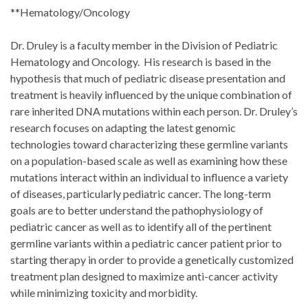
**Hematology/Oncology
Dr. Druley is a faculty member in the Division of Pediatric
Hematology and Oncology. His research is based in the
hypothesis that much of pediatric disease presentation and
treatment is heavily influenced by the unique combination of
rare inherited DNA mutations within each person. Dr. Druley’s
research focuses on adapting the latest genomic
technologies toward characterizing these germline variants
on a population-based scale as well as examining how these
mutations interact within an individual to influence a variety
of diseases, particularly pediatric cancer. The long-term
goals are to better understand the pathophysiology of
pediatric cancer as well as to identify all of the pertinent
germline variants within a pediatric cancer patient prior to
starting therapy in order to provide a genetically customized
treatment plan designed to maximize anti-cancer activity
while minimizing toxicity and morbidity.