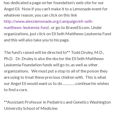
has dedicated a page on her foundation’s web site for our
Angel Eli. Now if you can’t make it to a Lemonade event for
whatever reason, you can click on this link
http://www.alexslemonade.org/campaign/eli-seth-
matthews-leukemia-fund
, or go to BraveEli.com. Under
organizations, just click on Eli Seth Matthews Leukemia Fund
and this will also take you to his page.
The fund’s raised will be directed to** Todd Druley, M.D.,
Ph.D. Dr. Druley is also the doctor the Eli Seth Matthews
Leukemia Foundation funds will go to, as well as other
organizations. We must put a stop to all of the poison they
are using to treat these precious chidren with. This is what
our Angel Eli would want us to do………….continue his wishes
to find a cure.
**Assistant Professor in Pediatrics and Genetics Washington
University School of Medicine.