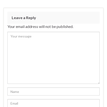
Leave a Reply
Your email address will not be published.