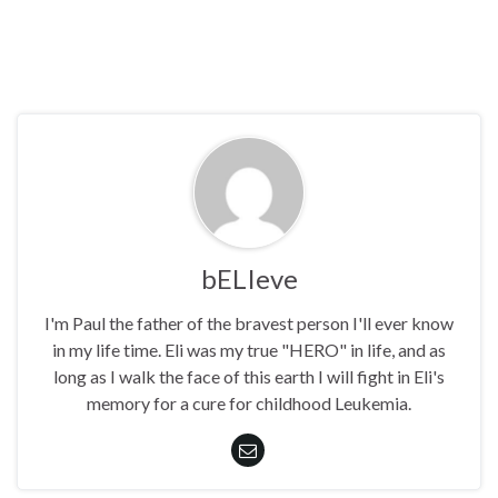
bELIeve
I'm Paul the father of the bravest person I'll ever know
in my life time. Eli was my true "HERO" in life, and as
long as I walk the face of this earth I will fight in Eli's
memory for a cure for childhood Leukemia.