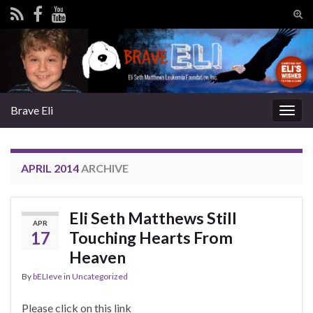
Tog
sear
Search for:
for
Brave Eli
Togg
navig
APRIL 2014
ARCHIVE
Eli Seth Matthews Still
APR
17
Touching Hearts From
Heaven
By
bELIeve
in
Uncategorized
Please click on this link