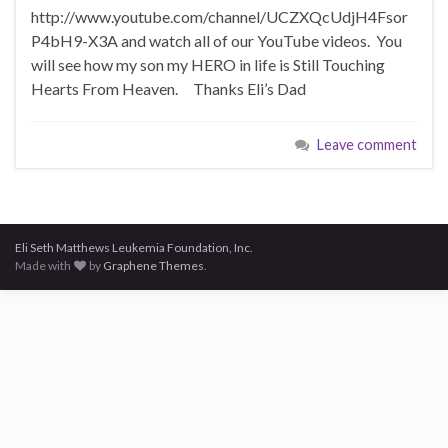
http://www.youtube.com/channel/UCZXQcUdjH4Fsor
P4bH9-X3A and watch all of our YouTube videos. You
will see how my son my HERO in life is Still Touching
Hearts From Heaven. Thanks Eli’s Dad
Leave comment
Eli Seth Matthews Leukemia Foundation, Inc.
Made with
by
Graphene Themes
.