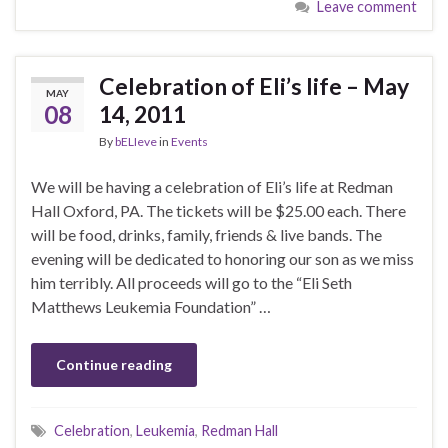
Leave comment
Celebration of Eli’s life – May
MAY
08
14, 2011
By
bELIeve
in
Events
We will be having a celebration of Eli’s life at Redman
Hall Oxford, PA. The tickets will be $25.00 each. There
will be food, drinks, family, friends & live bands. The
evening will be dedicated to honoring our son as we miss
him terribly. All proceeds will go to the “Eli Seth
Matthews Leukemia Foundation” …
Continue reading
Celebration
,
Leukemia
,
Redman Hall