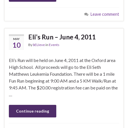
Leave comment
Eli’s Run – June 4, 2011
MAY
10
By
bELIeve
in
Events
Eli’s Run will be held on June 4, 2011 at the Oxford area
High School. All proceeds will go to the Eli Seth
Matthews Leukemia Foundation. There will be a 1 mile
Fun Run beginning at 9:00 AM and a 5 KM Walk/Run at
9:45 AM. The $20.00 registration fee can be paid on the
…
Continue reading