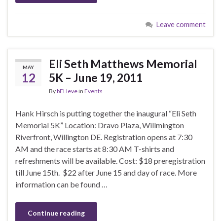
Leave comment
Eli Seth Matthews Memorial
MAY
12
5K – June 19, 2011
By
bELIeve
in
Events
Hank Hirsch is putting together the inaugural “Eli Seth
Memorial 5K” Location: Dravo Plaza, Willmington
Riverfront, Willington DE. Registration opens at 7:30
AM and the race starts at 8:30 AM T-shirts and
refreshments will be available. Cost: $18 preregistration
till June 15th. $22 after June 15 and day of race. More
information can be found …
Continue reading