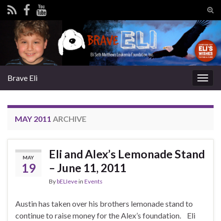
Tog
sear
Search for:
for
Brave Eli
Togg
navig
MAY 2011
ARCHIVE
Eli and Alex’s Lemonade Stand
MAY
19
– June 11, 2011
By
bELIeve
in
Events
Austin has taken over his brothers lemonade stand to
continue to raise money for the Alex’s foundation. Eli