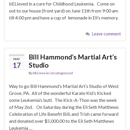
bELIeved in a cure for Childhood Leukemia. Come on
out to our house (front yard) on June 11th from 9:00 am
till 4:00 pm and have a cup of lemonade in Eli’s memory.
Leave comment
Bill Hammond’s Martial Art’s
MAY
17
Studio
By
bELIeve
in
Uncategorized
Way to go Bill Hammond’s Martial Art’s Studio of West
Grove, PA. All of the wonderful Karate Kid’s Kicked
some Leukemia’s butt. The Kick-A-Thon was the week
of May 2nd. On Saturday during the Eli Seth Matthews
Celebration of Life Benefit Bill, and Trish came forward
and donated over $5,000.00 to the Eli Seth Matthews
Leukemia …