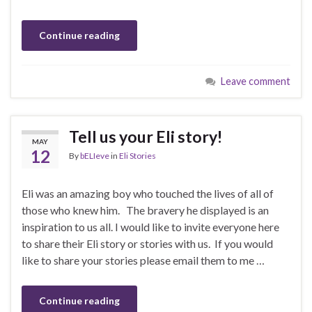
Continue reading
Leave comment
Tell us your Eli story!
MAY
12
By
bELIeve
in
Eli Stories
Eli was an amazing boy who touched the lives of all of
those who knew him. The bravery he displayed is an
inspiration to us all. I would like to invite everyone here
to share their Eli story or stories with us. If you would
like to share your stories please email them to me …
Continue reading