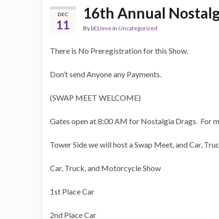
16th Annual Nostalg
DEC
11
By
bELIeve
in
Uncategorized
There is No Preregistration for this Show.
Don’t send Anyone any Payments.
(SWAP MEET WELCOME)
Gates open at 8:00 AM for Nostalgia Drags. For m
Tower Side we will host a Swap Meet, and Car, Tr
Car, Truck, and Motorcycle Show
1st Place Car
2nd Place Car