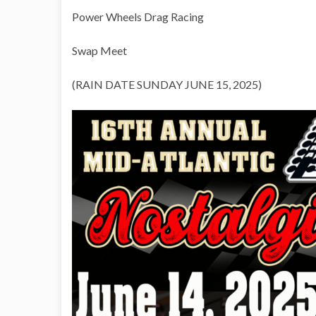
Power Wheels Drag Racing
Swap Meet
(RAIN DATE SUNDAY JUNE 15, 2025)