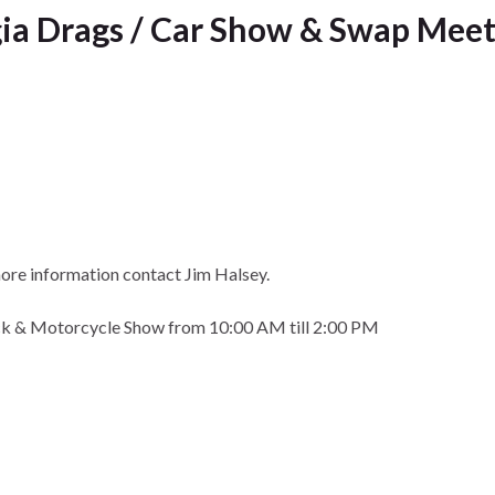
ia Drags / Car Show & Swap Meet
ore information contact Jim Halsey.
uck & Motorcycle Show from 10:00 AM till 2:00 PM