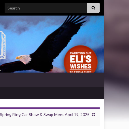
Search for:
Spring Fling Car Show & Swap Meet April 19, 2025