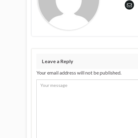
Leave a Reply
Your email address will not be published.