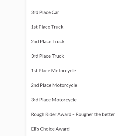
3rd Place Car
1st Place Truck
2nd Place Truck
3rd Place Truck
1st Place Motorcycle
2nd Place Motorcycle
3rd Place Motorcycle
Rough Rider Award – Rougher the better
Eli’s Choice Award