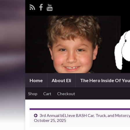
Home
About Eli
The Hero Inside Of You 
Shop
Cart
Checkout
3rd Annual bELIeve BASH Car, Truck, and Moto
October 25, 2025