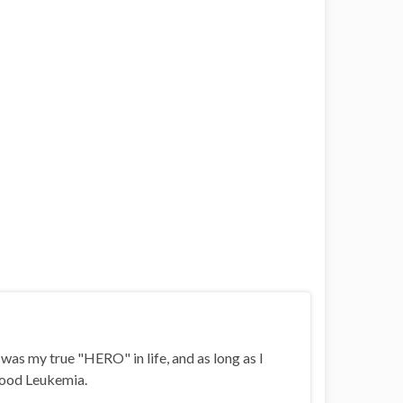
i was my true "HERO" in life, and as long as I
ldhood Leukemia.