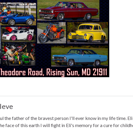
Ieve
ul the father of the bravest person I'll ever know in my life time. El
he face of this earth I will fight in Eli's memory for a cure for chi