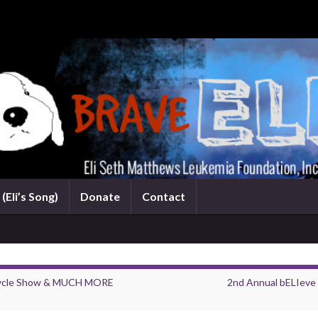
(Eli’s Song)
Donate
Contact
rcycle Show & MUCH MORE
2nd Annual bELIeve 