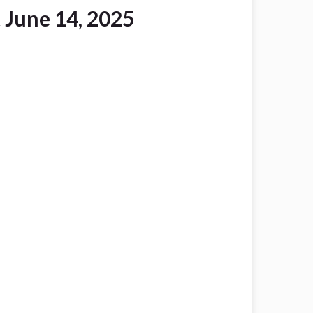
 June 14, 2025