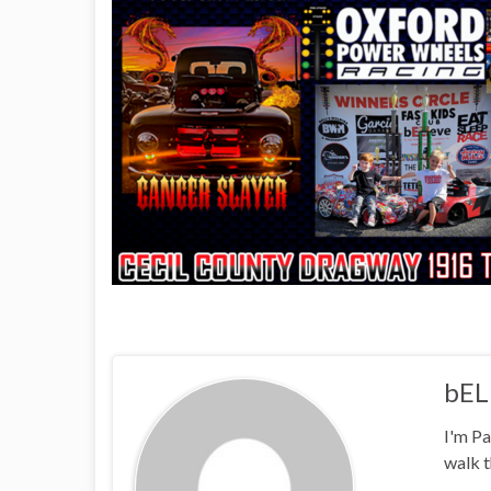
bEL
I'm Pa
walk t