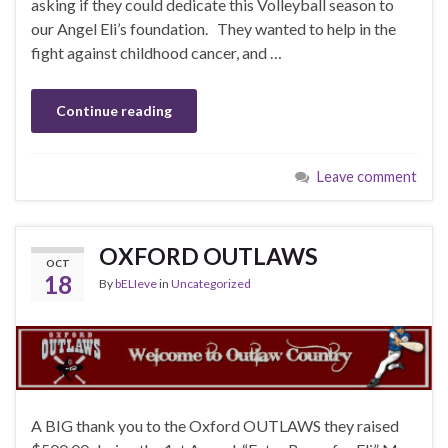
asking if they could dedicate this Volleyball season to
our Angel Eli’s foundation. They wanted to help in the
fight against childhood cancer, and …
Continue reading
Leave comment
OXFORD OUTLAWS
OCT
18
By
bELIeve
in
Uncategorized
A BIG thank you to the Oxford OUTLAWS they raised