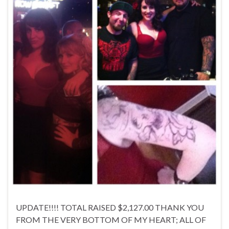
UPDATE!!!! TOTAL RAISED $2,127.00 THANK YOU
FROM THE VERY BOTTOM OF MY HEART; ALL OF