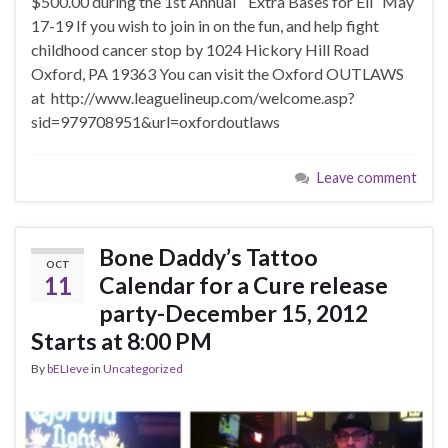
$500.00 during the 1st Annual “Extra Bases for Eli” May
17-19 If you wish to join in on the fun, and help fight
childhood cancer stop by 1024 Hickory Hill Road
Oxford, PA 19363 You can visit the Oxford OUTLAWS
at http://www.leaguelineup.com/welcome.asp?
sid=979708951&url=oxfordoutlaws
Leave comment
Bone Daddy’s Tattoo
OCT
11
Calendar for a Cure release
party-December 15, 2012
Starts at 8:00 PM
By
bELIeve
in
Uncategorized