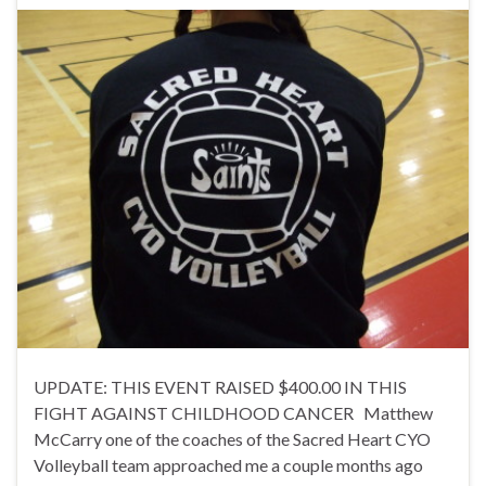
UPDATE: THIS EVENT RAISED $400.00 IN THIS
FIGHT AGAINST CHILDHOOD CANCER Matthew
McCarry one of the coaches of the Sacred Heart CYO
Volleyball team approached me a couple months ago