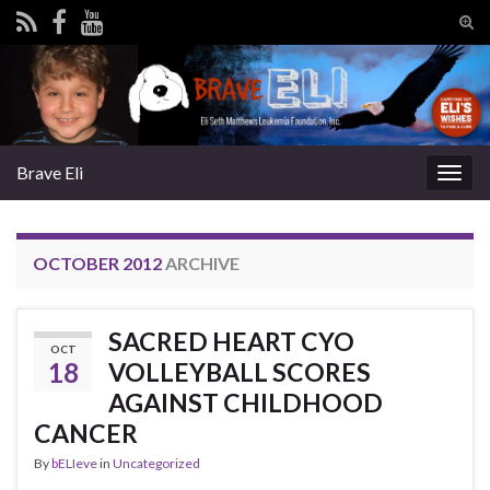
Tog
sear
Search for:
for
Brave Eli
Togg
navig
OCTOBER 2012
ARCHIVE
SACRED HEART CYO
OCT
18
VOLLEYBALL SCORES
AGAINST CHILDHOOD
CANCER
By
bELIeve
in
Uncategorized