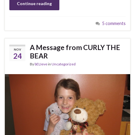
Continue reading
5 comments
A Message from CURLY THE
NOV
24
BEAR
By
bELIeve
in
Uncategorized