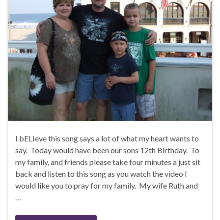
I bELIeve this song says a lot of what my heart wants to
say. Today would have been our sons 12th Birthday. To
my family, and friends please take four minutes a just sit
back and listen to this song as you watch the video I
would like you to pray for my family. My wife Ruth and
…