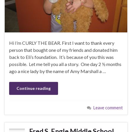
Hi I’m CURLY THE BEAR. First I want to thank every
person that bought one of my friends and donated him
back to Eli’s foundation. It’s because of you this was
possible. Let me tell you all a story. One day 2 ½ months
ago a nice lady by the name of Amy Marshall a …
Continue reading
Leave comment
Fred S. Engle Middle School