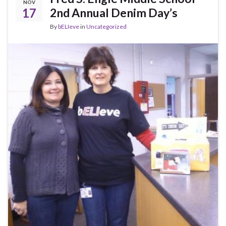
NOV
17
2nd Annual Denim Day’s
By
bELIeve
in
Uncategorized