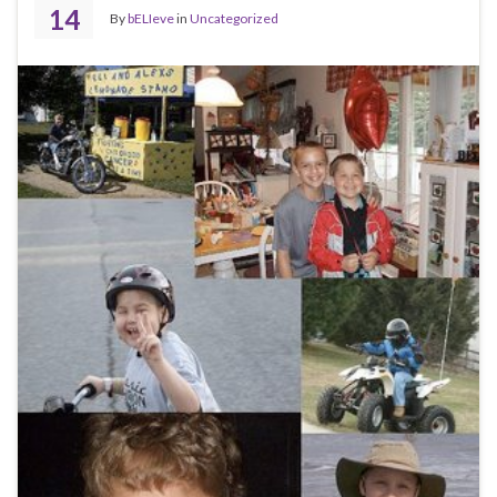
14
By
bELIeve
in
Uncategorized