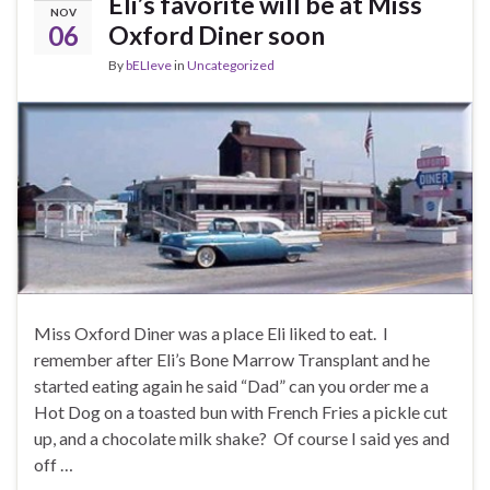
Eli’s favorite will be at Miss
NOV
06
Oxford Diner soon
By
bELIeve
in
Uncategorized
Miss Oxford Diner was a place Eli liked to eat. I
remember after Eli’s Bone Marrow Transplant and he
started eating again he said “Dad” can you order me a
Hot Dog on a toasted bun with French Fries a pickle cut
up, and a chocolate milk shake? Of course I said yes and
off …