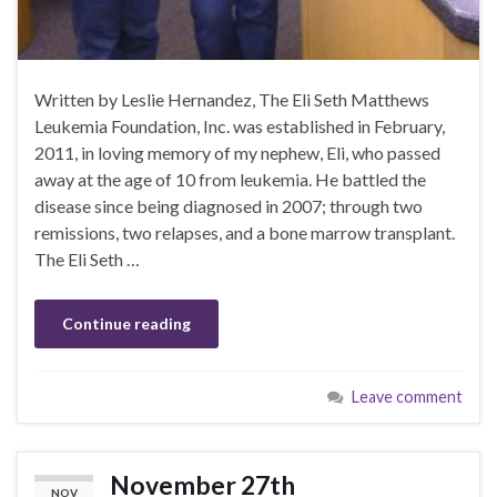
Written by Leslie Hernandez, The Eli Seth Matthews
Leukemia Foundation, Inc. was established in February,
2011, in loving memory of my nephew, Eli, who passed
away at the age of 10 from leukemia. He battled the
disease since being diagnosed in 2007; through two
remissions, two relapses, and a bone marrow transplant.
The Eli Seth …
Continue reading
Leave comment
November 27th
NOV