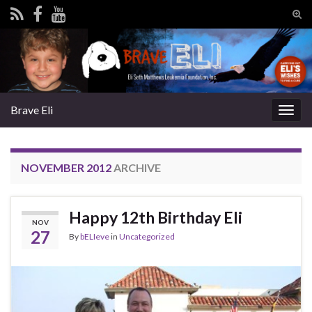
Tog
sear
Search for:
for
Brave Eli
Togg
navig
NOVEMBER 2012
ARCHIVE
Happy 12th Birthday Eli
NOV
27
By
bELIeve
in
Uncategorized