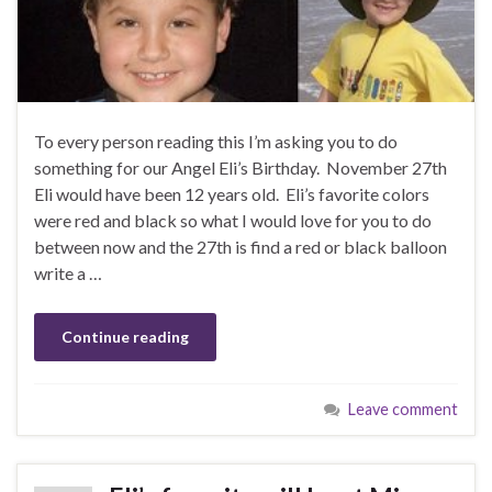
To every person reading this I’m asking you to do
something for our Angel Eli’s Birthday. November 27th
Eli would have been 12 years old. Eli’s favorite colors
were red and black so what I would love for you to do
between now and the 27th is find a red or black balloon
write a …
Continue reading
Leave comment