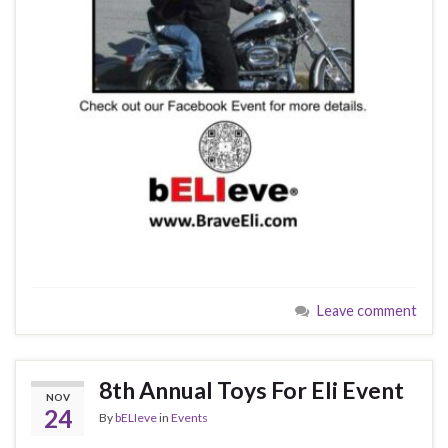
Leave comment
8th Annual Toys For Eli Event
NOV
24
By
bELIeve
in
Events