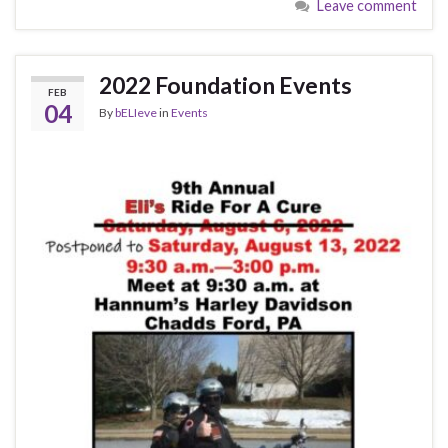
Leave comment
2022 Foundation Events
FEB
04
By
bELIeve
in
Events