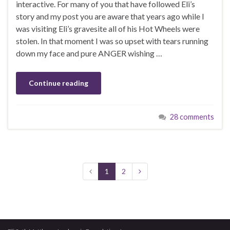
interactive. For many of you that have followed Eli’s
story and my post you are aware that years ago while I
was visiting Eli’s gravesite all of his Hot Wheels were
stolen. In that moment I was so upset with tears running
down my face and pure ANGER wishing …
Continue reading
28 comments
1
2