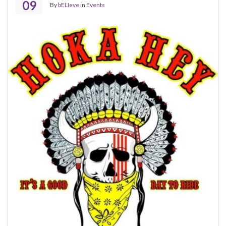
09
By
bELIeve
in
Events