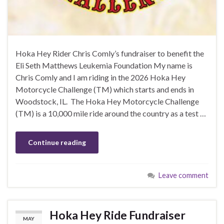
Hoka Hey Rider Chris Comly’s fundraiser to benefit the
Eli Seth Matthews Leukemia Foundation My name is
Chris Comly and I am riding in the 2026 Hoka Hey
Motorcycle Challenge (TM) which starts and ends in
Woodstock, IL. The Hoka Hey Motorcycle Challenge
(TM) is a 10,000 mile ride around the country as a test …
Continue reading
Leave comment
Hoka Hey Ride Fundraiser
MAY