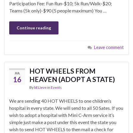
Participation Fee: Fun Run-$10; 5k Run/Walk-$20;
Teams (5k only)-$90 (5 people maximum) You …
Continue reading
Leave comment
HOT WHEELS FROM
JUL
16
HEAVEN (ADOPT A STATE)
By
bELIeve
in
Events
We are sending 40 HOT WHEELS to one children’s
hospital in every state. We will send to all 50 Sates. If you
wish to adopt a hospital with Mini C-Arm service it’s
simple just make a post under this event the state you
wish to send HOT WHEELS to then mail a check for