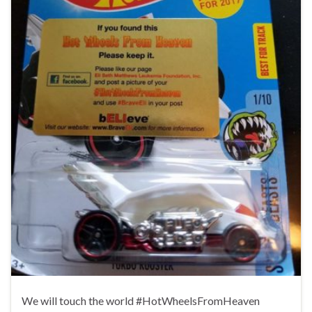
We will touch the world #HotWheelsFromHeaven