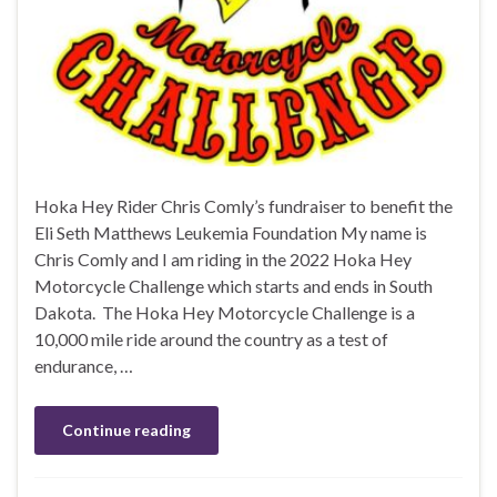
Hoka Hey Rider Chris Comly’s fundraiser to benefit the
Eli Seth Matthews Leukemia Foundation My name is
Chris Comly and I am riding in the 2022 Hoka Hey
Motorcycle Challenge which starts and ends in South
Dakota. The Hoka Hey Motorcycle Challenge is a
10,000 mile ride around the country as a test of
endurance, …
Continue reading