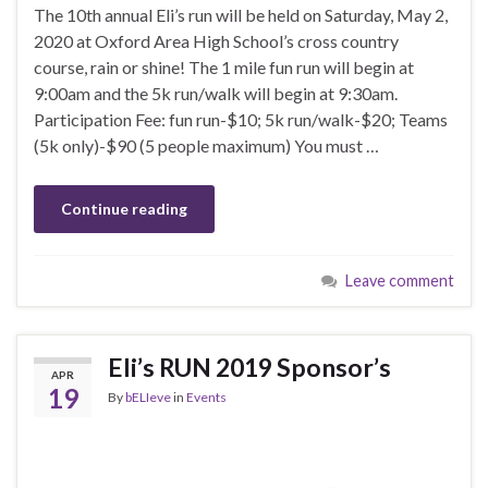
The 10th annual Eli’s run will be held on Saturday, May 2,
2020 at Oxford Area High School’s cross country
course, rain or shine! The 1 mile fun run will begin at
9:00am and the 5k run/walk will begin at 9:30am.
Participation Fee: fun run-$10; 5k run/walk-$20; Teams
(5k only)-$90 (5 people maximum) You must …
Continue reading
Leave comment
Eli’s RUN 2019 Sponsor’s
APR
19
By
bELIeve
in
Events