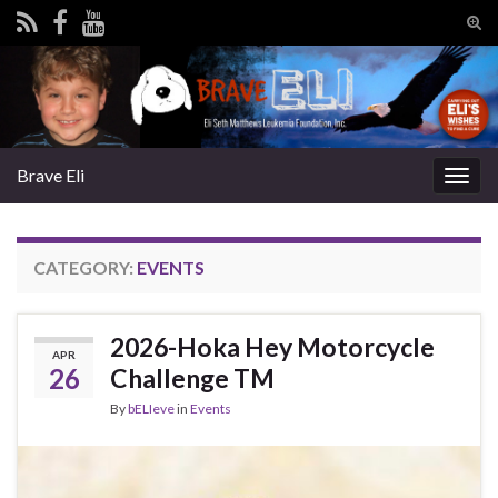
Tog
sear
Search for:
for
Brave Eli
Togg
navig
CATEGORY:
EVENTS
2026-Hoka Hey Motorcycle
APR
26
Challenge TM
By
bELIeve
in
Events