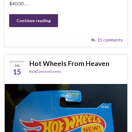
$40.00 …
Continue reading
15 comments
Hot Wheels From Heaven
JUL
15
By
bELIeve
in
Events