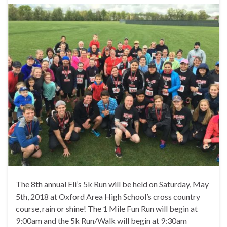
The 8th annual Eli’s 5k Run will be held on Saturday, May
5th, 2018 at Oxford Area High School’s cross country
course, rain or shine! The 1 Mile Fun Run will begin at
9:00am and the 5k Run/Walk will begin at 9:30am