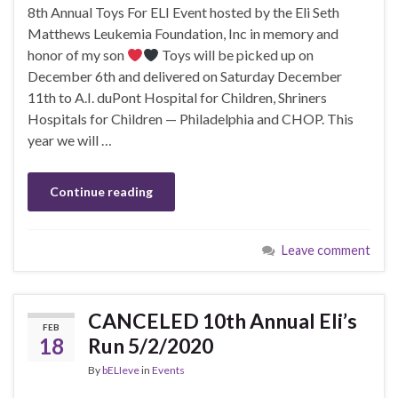
8th Annual Toys For ELI Event hosted by the Eli Seth
Matthews Leukemia Foundation, Inc in memory and
honor of my son
Toys will be picked up on
December 6th and delivered on Saturday December
11th to A.I. duPont Hospital for Children, Shriners
Hospitals for Children — Philadelphia and CHOP. This
year we will …
Continue reading
Leave comment
CANCELED 10th Annual Eli’s
FEB
18
Run 5/2/2020
By
bELIeve
in
Events