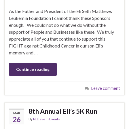
As the Father and President of the Eli Seth Matthews
Leukemia Foundation I cannot thank these Sponsors
enough. We could not do what we do without the
support of People and Businesses like these. We truly
appreciate all of you that continue to support this
FIGHT against Childhood Cancer in our son Eli’s
memory and …
Continue reading
Leave comment
8th Annual Eli’s 5K Run
MAR
26
By
bELIeve
in
Events