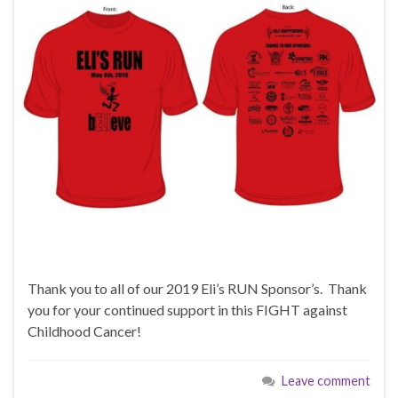
Thank you to all of our 2019 Eli’s RUN Sponsor’s. Thank
you for your continued support in this FIGHT against
Childhood Cancer!
Leave comment