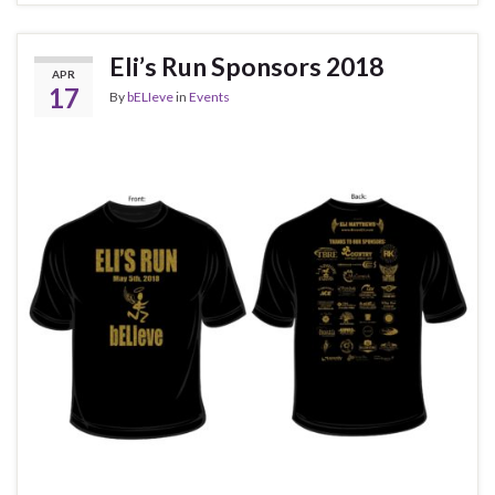
Eli’s Run Sponsors 2018
APR
17
By
bELIeve
in
Events