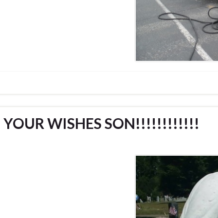
YOUR WISHES SON!!!!!!!!!!!!