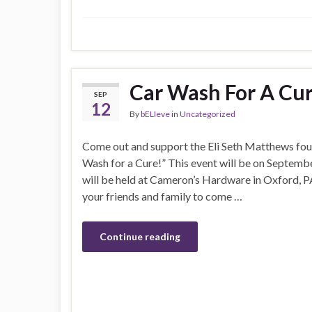
Car Wash For A Cu
SEP
12
By
bELIeve
in
Uncategorized
Come out and support the Eli Seth Matthews fou
Wash for a Cure!” This event will be on September
will be held at Cameron’s Hardware in Oxford, PA.
your friends and family to come …
Continue reading