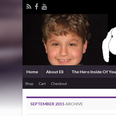
Home
About Eli
The Hero Inside Of You 
Shop
Cart
Checkout
SEPTEMBER 2015
ARCHIVE