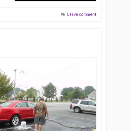
Leave comment