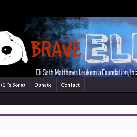
(Eli’s Song)
Donate
Contact