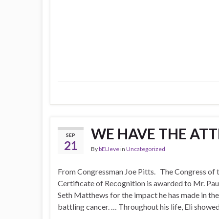
WE HAVE THE ATT
SEP
21
By
bELIeve
in
Uncategorized
From Congressman Joe Pitts. The Congress of th
Certificate of Recognition is awarded to Mr. Pau
Seth Matthews for the impact he has made in the l
battling cancer. … Throughout his life, Eli show