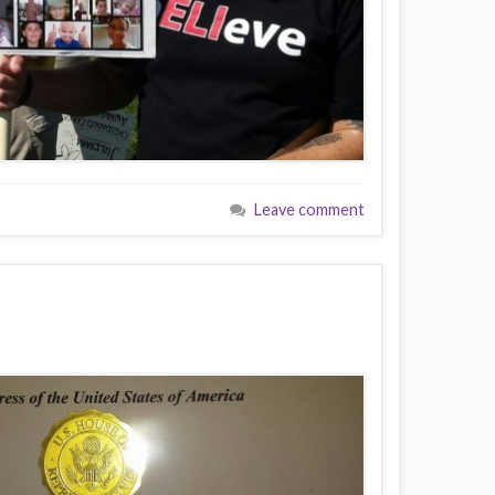
Leave comment