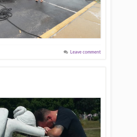
Leave comment