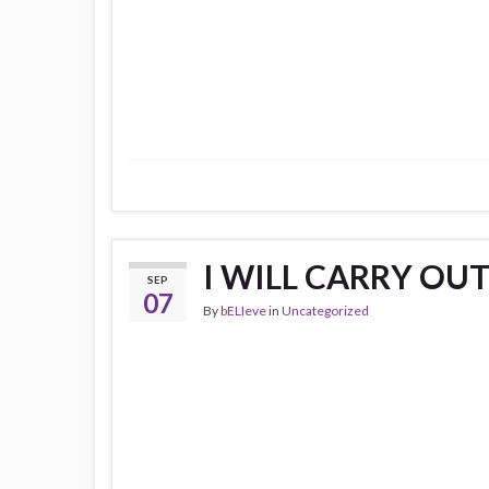
I WILL CARRY OUT 
SEP
07
By
bELIeve
in
Uncategorized