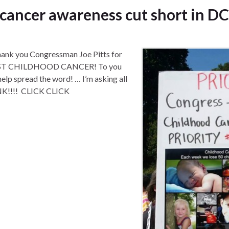
 cancer awareness cut short in DC
k you Congressman Joe Pitts for
ST CHILDHOOD CANCER! To you
help spread the word! … I’m asking all
K!!!! CLICK CLICK