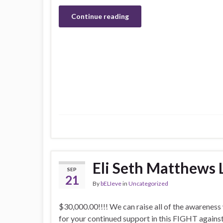
Continue reading
Eli Seth Matthews 
SEP
21
By
bELIeve
in
Uncategorized
$30,000.00!!!! We can raise all of the awarenes
for your continued support in this FIGHT agains