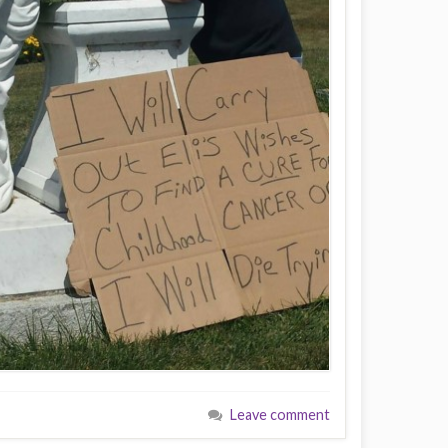
Leave comment