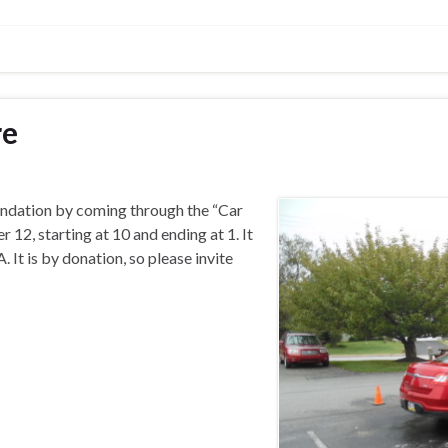
re
ndation by coming through the “Car
 12, starting at 10 and ending at 1. It
 It is by donation, so please invite