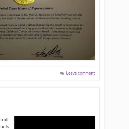
Leave comment
u all
nc is