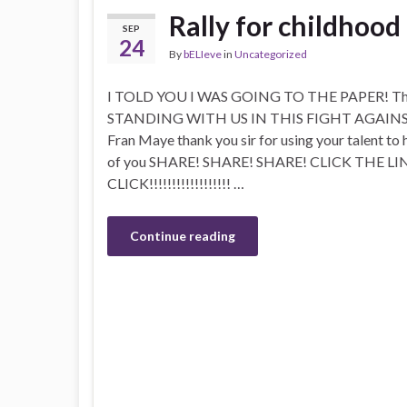
Rally for childhood
SEP
24
By
bELIeve
in
Uncategorized
I TOLD YOU I WAS GOING TO THE PAPER! Than
STANDING WITH US IN THIS FIGHT AGAIN
Fran Maye thank you sir for using your talent to 
of you SHARE! SHARE! SHARE! CLICK THE LIN
CLICK!!!!!!!!!!!!!!!!!! …
Continue reading