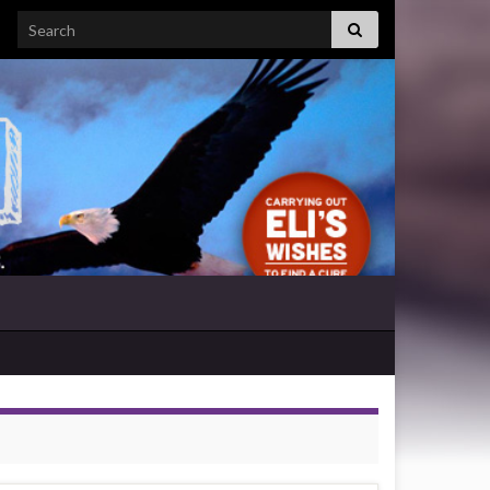
Search for: