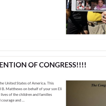
ENTION OF CONGRESS!!!!
e United States of America. This
l B. Matthews on behalf of your son Eli
ives of the children and families
ed courage and …