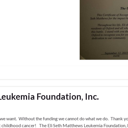
Leukemia Foundation, Inc.
s we want. Without the funding we cannot do what we do. Thank yo
t childhood cancer! The Eli Seth Matthews Leukemia Foundation, I