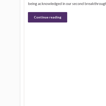
being acknowledged in our second breakthrough i
Continue reading