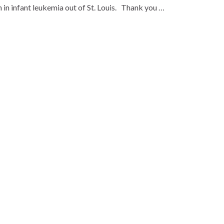
n infant leukemia out of St. Louis. Thank you …