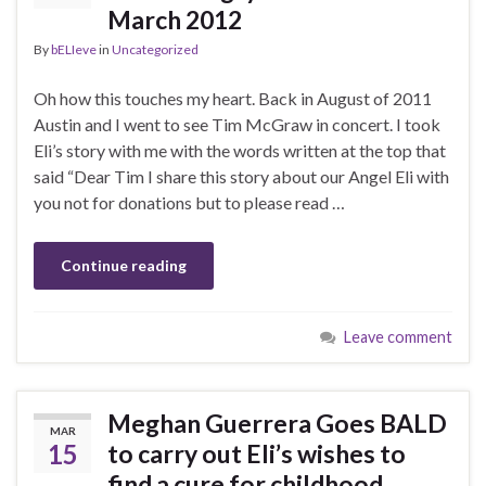
March 2012
By
bELIeve
in
Uncategorized
Oh how this touches my heart. Back in August of 2011
Austin and I went to see Tim McGraw in concert. I took
Eli’s story with me with the words written at the top that
said “Dear Tim I share this story about our Angel Eli with
you not for donations but to please read …
Continue reading
Leave comment
Meghan Guerrera Goes BALD
MAR
15
to carry out Eli’s wishes to
find a cure for childhood