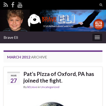
Tog
sear
Search for:
for
Brave Eli
Togg
navig
MARCH 2012
ARCHIVE
Pat’s Pizza of Oxford, PA has
MAR
27
joined the fight.
By
bELIeve
in
Uncategorized