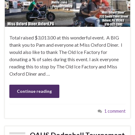
Total raised $3,013.00 at this wonderful event. A BIG
thank you to Pam and everyone at Miss Oxford Diner. I
would also like to thank The Old Ice Factory for
donating a % of sales during this event. I ask everyone
reading this to stop by The Old Ice Factory and Miss
Oxford Diner and …
Continue reading
1 comment