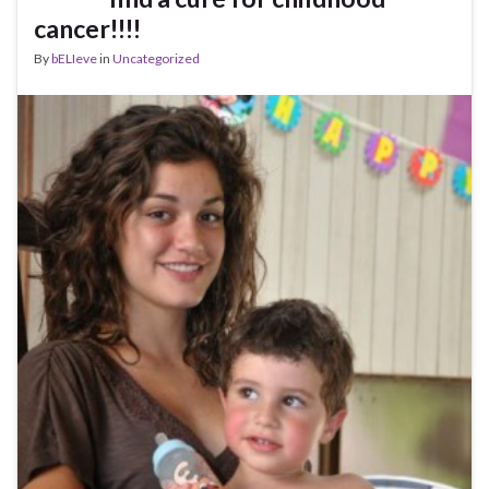
cancer!!!!
By
bELIeve
in
Uncategorized