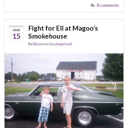
8 comments
Fight for Eli at Magoo’s
MAR
15
Smokehouse
By
bELIeve
in
Uncategorized