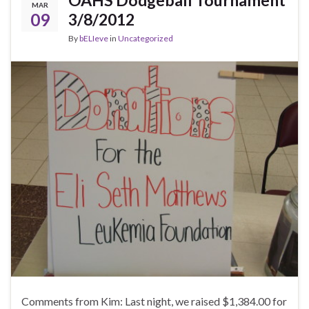
OAHS Dodgeball Tournament
MAR
09
3/8/2012
By
bELIeve
in
Uncategorized
Comments from Kim: Last night, we raised $1,384.00 for