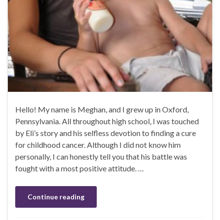
Hello! My name is Meghan, and I grew up in Oxford,
Pennsylvania. All throughout high school, I was touched
by Eli’s story and his selfless devotion to finding a cure
for childhood cancer. Although I did not know him
personally, I can honestly tell you that his battle was
fought with a most positive attitude. …
Continue reading