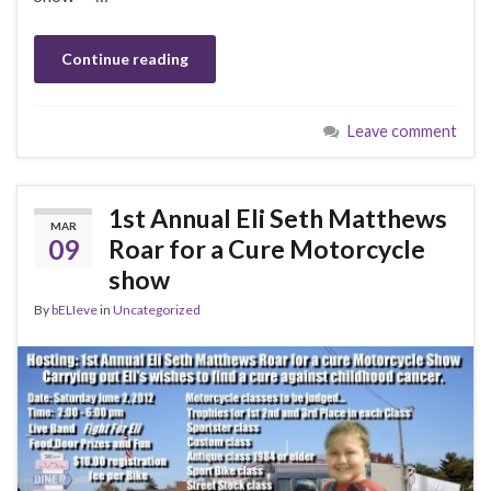
Continue reading
Leave comment
1st Annual Eli Seth Matthews
MAR
09
Roar for a Cure Motorcycle
show
By
bELIeve
in
Uncategorized