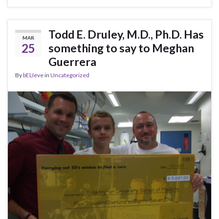
Todd E. Druley, M.D., Ph.D. Has
MAR
25
something to say to Meghan
Guerrera
By
bELIeve
in
Uncategorized