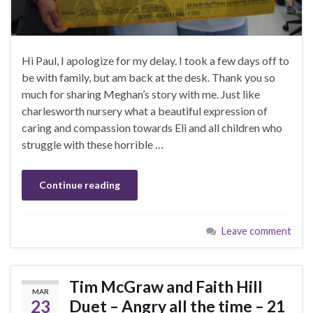
Hi Paul, I apologize for my delay. I took a few days off to
be with family, but am back at the desk. Thank you so
much for sharing Meghan’s story with me. Just like
charlesworth nursery what a beautiful expression of
caring and compassion towards Eli and all children who
struggle with these horrible …
Continue reading
Leave comment
Tim McGraw and Faith Hill
MAR
23
Duet – Angry all the time – 21