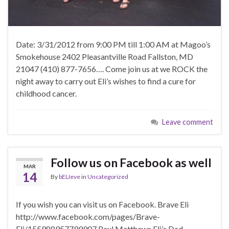
Date: 3/31/2012 from 9:00 PM till 1:00 AM at Magoo’s
Smokehouse 2402 Pleasantville Road Fallston, MD
21047 (410) 877-7656…. Come join us at we ROCK the
night away to carry out Eli’s wishes to find a cure for
childhood cancer.
Leave comment
Follow us on Facebook as well
MAR
14
By
bELIeve
in
Uncategorized
If you wish you can visit us on Facebook. Brave Eli
http://www.facebook.com/pages/Brave-
Eli/155988957799907 Paul Matthews Eli’s Dad