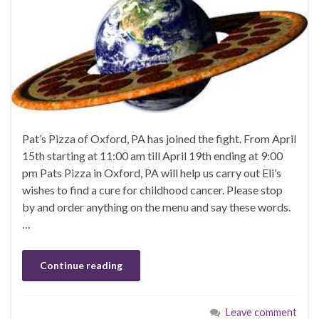
Pat’s Pizza of Oxford, PA has joined the fight. From April
15th starting at 11:00 am till April 19th ending at 9:00
pm Pats Pizza in Oxford, PA will help us carry out Eli’s
wishes to find a cure for childhood cancer. Please stop
by and order anything on the menu and say these words.
…
Continue reading
Leave comment