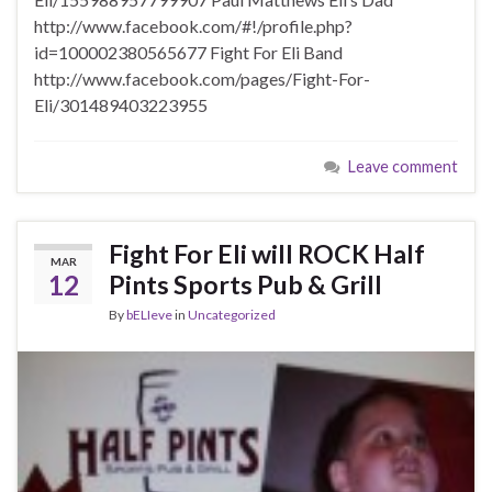
http://www.facebook.com/#!/profile.php?
id=100002380565677 Fight For Eli Band
http://www.facebook.com/pages/Fight-For-
Eli/301489403223955
Leave comment
Fight For Eli will ROCK Half
MAR
12
Pints Sports Pub & Grill
By
bELIeve
in
Uncategorized