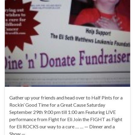
Gather up your friends and head over to Half Pints for a
Rockin’ Good Time for a Great Cause Saturday
September 29th 9:00 pm till 1:00 am Featuring LIVE
performance from Fight for Eli Join the FIGHT as Fight
for Eli ROCKS our way to a cure … … — Dinner and a
Show — …