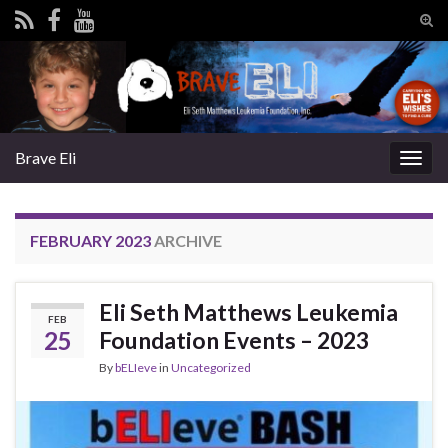
Tog
sear
Search for:
for
Brave Eli
Togg
navig
FEBRUARY 2023
ARCHIVE
Eli Seth Matthews Leukemia
FEB
25
Foundation Events – 2023
By
bELIeve
in
Uncategorized