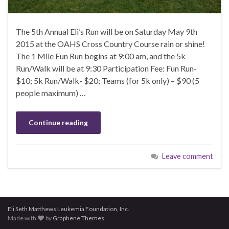
The 5th Annual Eli’s Run will be on Saturday May 9th
2015 at the OAHS Cross Country Course rain or shine!
The 1 Mile Fun Run begins at 9:00 am, and the 5k
Run/Walk will be at 9:30 Participation Fee: Fun Run-
$10; 5k Run/Walk- $20; Teams (for 5k only) – $90 (5
people maximum) …
Continue reading
Leave comment
Eli Seth Matthews Leukemia Foundation, Inc.
Made with
by
Graphene Themes
.