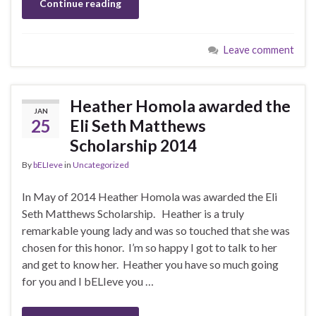
Continue reading
Leave comment
Heather Homola awarded the
JAN
25
Eli Seth Matthews
Scholarship 2014
By
bELIeve
in
Uncategorized
In May of 2014 Heather Homola was awarded the Eli
Seth Matthews Scholarship. Heather is a truly
remarkable young lady and was so touched that she was
chosen for this honor. I’m so happy I got to talk to her
and get to know her. Heather you have so much going
for you and I bELIeve you …