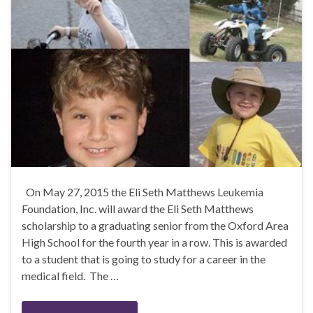
On May 27, 2015 the Eli Seth Matthews Leukemia
Foundation, Inc. will award the Eli Seth Matthews
scholarship to a graduating senior from the Oxford Area
High School for the fourth year in a row. This is awarded
to a student that is going to study for a career in the
medical field. The …