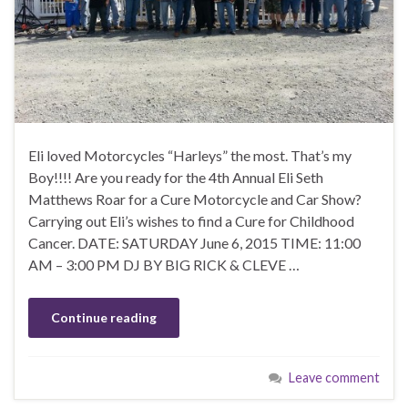
Eli loved Motorcycles “Harleys” the most. That’s my
Boy!!!! Are you ready for the 4th Annual Eli Seth
Matthews Roar for a Cure Motorcycle and Car Show?
Carrying out Eli’s wishes to find a Cure for Childhood
Cancer. DATE: SATURDAY June 6, 2015 TIME: 11:00
AM – 3:00 PM DJ BY BIG RICK & CLEVE …
Continue reading
Leave comment