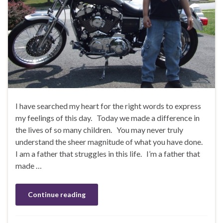
I have searched my heart for the right words to express
my feelings of this day. Today we made a difference in
the lives of so many children. You may never truly
understand the sheer magnitude of what you have done.
I am a father that struggles in this life. I’m a father that
made …
Continue reading