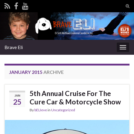
Tog
sear
Search for:
for
Brave Eli
Togg
navig
JANUARY 2015
ARCHIVE
5th Annual Cruise For The
JAN
25
Cure Car & Motorcycle Show
By
bELIeve
in
Uncategorized