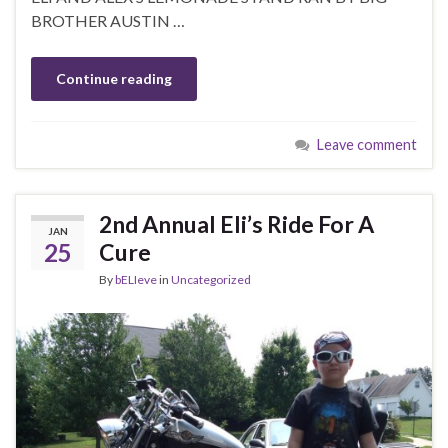
BROTHER AUSTIN …
Continue reading
Leave comment
2nd Annual Eli’s Ride For A
JAN
25
Cure
By
bELIeve
in
Uncategorized