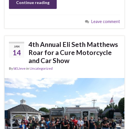
Continue reading
Leave comment
4th Annual Eli Seth Matthews
JAN
14
Roar for a Cure Motorcycle
and Car Show
By
bELIeve
in
Uncategorized