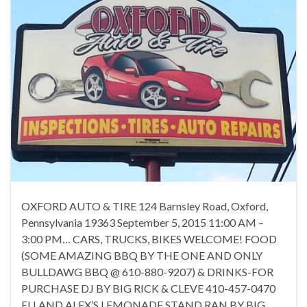
OXFORD AUTO & TIRE 124 Barnsley Road, Oxford,
Pennsylvania 19363 September 5, 2015 11:00 AM –
3:00 PM… CARS, TRUCKS, BIKES WELCOME! FOOD
(SOME AMAZING BBQ BY THE ONE AND ONLY
BULLDAWG BBQ @ 610-880-9207) & DRINKS-FOR
PURCHASE DJ BY BIG RICK & CLEVE 410-457-0470
ELI AND ALEX’S LEMONADE STAND RAN BY BIG