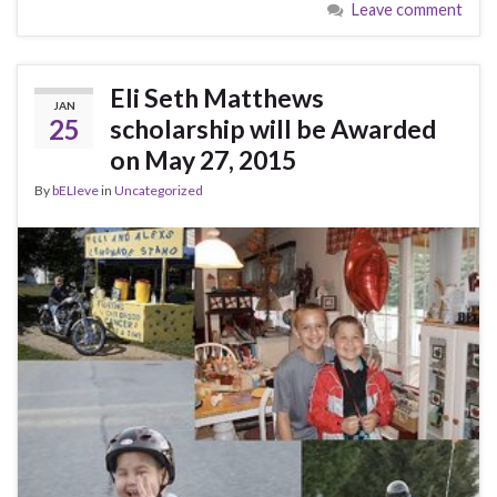
Leave comment
Eli Seth Matthews
JAN
25
scholarship will be Awarded
on May 27, 2015
By
bELIeve
in
Uncategorized