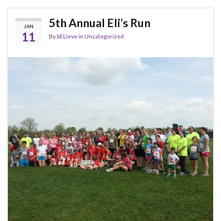
5th Annual Eli’s Run
JAN
11
By
bELIeve
in
Uncategorized