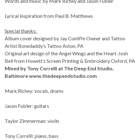
Words and music by Mark Richey and Jason Fubler
Lyrical inspiration from Paul B. Matthews
Special thanks:
Album cover designed by Jay Cunliffe Owner and Tattoo
Artist Bonedaddy’s Tattoo Aston, PA
Original art design of the Angel Wings and the Heart-Josh
Bell from Howett’s Screen Printing & Embroidery Oxford, PA
Mixed by Tony Correlli at The Deep End Studio,
Baltimore
www.thedeependstudio.com
Mark Richey: vocals, drums
Jason Fubler: guitars
Taylor Zimmerman: violin
Tony Correlli: piano, bass