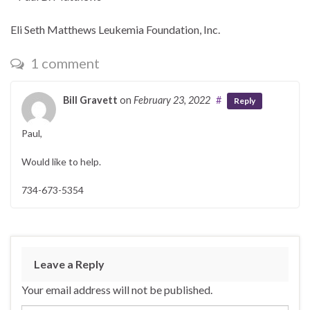
Eli Seth Matthews Leukemia Foundation, Inc.
1 comment
Bill Gravett
on
February 23, 2022
#
Reply
Paul,
Would like to help.
734-673-5354
Leave a Reply
Your email address will not be published.