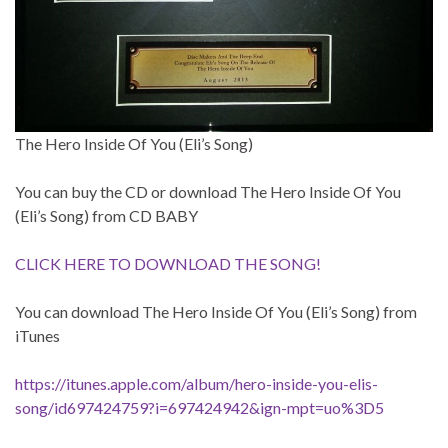
The Hero Inside Of You (Eli’s Song)
You can buy the CD or download The Hero Inside Of You
(Eli’s Song) from CD BABY
CLICK HERE TO DOWNLOAD THE SONG!
You can download The Hero Inside Of You (Eli’s Song) from
iTunes
https://itunes.apple.com/album/hero-inside-you-elis-
song/id697424759?i=697424942&ign-mpt=uo%3D5