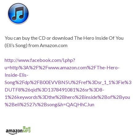
You can buy the CD or download The Hero Inside Of You
(Eli’s Song) from Amazon.com
http://www.facebook.com/l.php?
u=http%3A%2F%2Fwww.amazon.com%2FThe-Hero-
Inside-Elis-
Song%2Fdp%2FB00EVVBN5U%2Fref%3Dsr_1_1%3Fie%3
DUTF8%26qid%3D1378491081%26sr%3D8-
1%26keywords%3Dthe%2Bhero%2Binside%2Bof%2Byou
%2Beli%2527s%2Bsong&h=QAQHhCJun