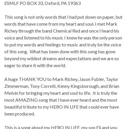
ESMLF PO BOX 33, Oxford, PA 19363
This song is not only words that I had put down on paper, but
words that have come from my heart and soul. I met Mark
Richey through the band Chemical Red and once I heard his
voice and listened to his music I knew he was the only person
to put my words and feelings to music and truly be the voice
of this song. What has been done with this song has gone
beyond my wildest dreams and expectations and we are so
eager to share it with the world.
A huge THANK YOU to Mark Richey, Jason Fubler, Taylor
Zimmerman, Tony Correlli, Kenny Kingsborough, and Brian
Melvin for bringing my heart and soul to life. It is truly the
most AMAZING song that I have ever heard and the most
beautiful tribute to my HERO IN LIFE that could ever have
been produced.
This is a song about my HERO IN LIFE, my son Eli and you