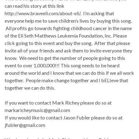
can read his story at this link
http://www.braveeli.com/about-eli/. I’m asking that
everyone help me to save children’s lives by buying this song.
All profits go towards fighting childhood cancer in the name
of the Eli Seth Matthews Leukemia Foundation, Inc. Please
click going to this event and buy the song. After that please
invite all of your friends and ask them to invite everyone they
know. We need to get the number of people going to this
event to over 1,000,000!!! This song needs to be heard
around the world and I know that we can do this if we all work
together. People make change together and I bELIeve that
together we can do this.
If you want to contact Mark Richey please do so at
markaricheymusic@gmail.com
If you would like to contact Jason Fubler please do so at
jfubler@gmail.com