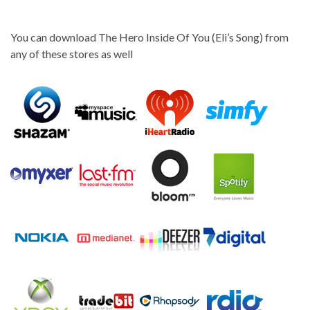
You can download The Hero Inside Of You (Eli’s Song) from
any of these stores as well