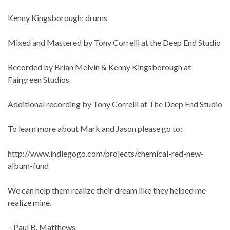
Kenny Kingsborough: drums
Mixed and Mastered by Tony Correlli at the Deep End Studio
Recorded by Brian Melvin & Kenny Kingsborough at
Fairgreen Studios
Additional recording by Tony Correlli at The Deep End Studio
To learn more about Mark and Jason please go to:
http://www.indiegogo.com/projects/chemical-red-new-
album-fund
We can help them realize their dream like they helped me
realize mine.
– Paul B. Matthews