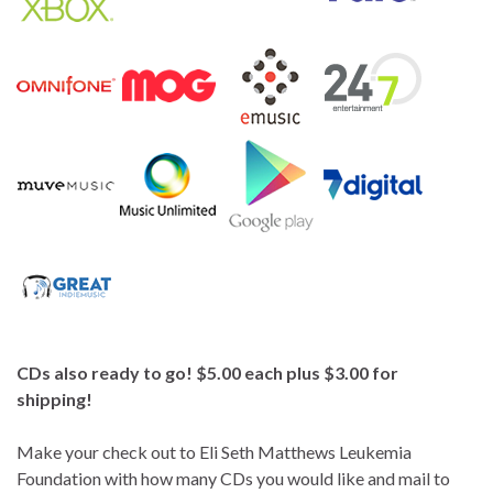
CDs also ready to go! $5.00 each plus $3.00 for
shipping!
Make your check out to Eli Seth Matthews Leukemia
Foundation with how many CDs you would like and mail to