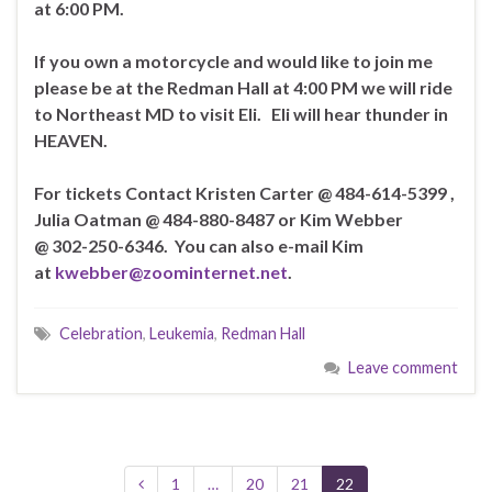
at 6:00 PM.
If you own a motorcycle and would like to join me
please be at the Redman Hall at 4:00 PM we will ride
to Northeast MD to visit Eli. Eli will hear thunder in
HEAVEN.
For tickets Contact Kristen Carter @ 484-614-5399 ,
Julia Oatman @ 484-880-8487
or Kim Webber
@ 302-250-6346. You can also e-mail Kim
at
kwebber@zoominternet.net
.
Celebration
,
Leukemia
,
Redman Hall
Leave comment
1
…
20
21
22