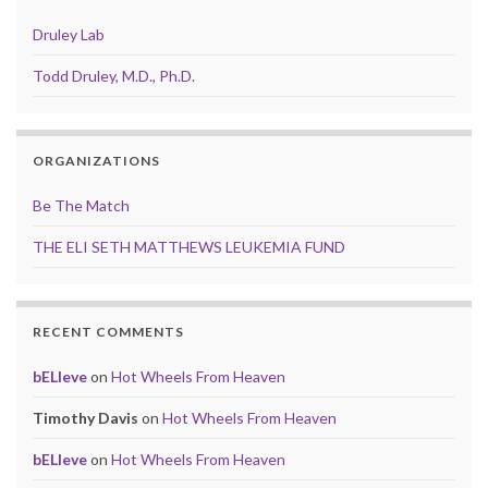
Druley Lab
Todd Druley, M.D., Ph.D.
ORGANIZATIONS
Be The Match
THE ELI SETH MATTHEWS LEUKEMIA FUND
RECENT COMMENTS
bELIeve
on
Hot Wheels From Heaven
Timothy Davis
on
Hot Wheels From Heaven
bELIeve
on
Hot Wheels From Heaven