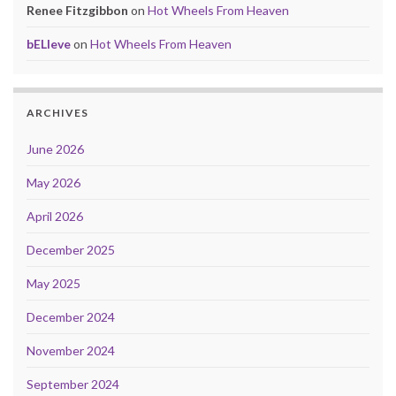
Renee Fitzgibbon
on
Hot Wheels From Heaven
bELIeve
on
Hot Wheels From Heaven
ARCHIVES
June 2026
May 2026
April 2026
December 2025
May 2025
December 2024
November 2024
September 2024