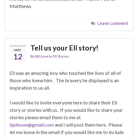
Matthews
Leave comment
Tell us your Eli story!
MAY
12
By
bELIeve
in
Eli Stories
Eli was an amazing boy who touched the lives of all of
those who knew him. The bravery he displayed is an
inspiration to us all.
I would like to invite everyone here to share their Eli
story or stories with us. If you would like to share your
stories please email them to me at
bplinson@gmail.com
and I will post them here. Please
let me know in the email if you would like me to include