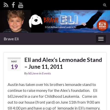
Tog
sear
Search for:
for
Brave Eli
Togg
navig
Eli and Alex’s Lemonade Stand
MAY
19
– June 11, 2011
By
bELIeve
in
Events
Austin has taken over his brothers lemonade stand to
continue to raise money for the Alex’s foundation. Eli
bELIeved in a cure for Childhood Leukemia. Come on
out to our house (front yard) on June 11th from 9:00 am
till 4:00 pm and have a cup of lemonade in Eli’s memory.