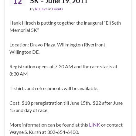
12
5K – June 19, 2011
By
bELIeve
in
Events
Hank Hirsch is putting together the inaugural “Eli Seth
Memorial 5K”
Location: Dravo Plaza, Willmington Riverfront,
Willington DE.
Registration opens at 7:30 AM and the race starts at
8:30 AM
T-shirts and refreshments will be available.
Cost: $18 preregistration till June 15th. $22 after June
15 and day of race.
More information can be found at this
LINK
or contact
Wayne S. Kursh at 302-654-6400.