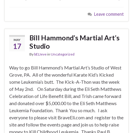
Leave comment
Bill Hammond’s Martial Art’s
MAY
17
Studio
By
bELIeve
in
Uncategorized
Way to go Bill Hammond’s Martial Art’s Studio of West
Grove, PA. All of the wonderful Karate Kid’s Kicked
some Leukemia’s butt. The Kick-A-Thon was the week
of May 2nd. On Saturday during the Eli Seth Matthews
Celebration of Life Benefit Bill, and Trish came forward
and donated over $5,000.00 to the Eli Seth Matthews
Leukemia Foundation. Thank You so much. I ask
everyone to please visit BraveEli.com and register to the
site and follow the events page and join us to help raise
money to Kill Childhood Leukemia. Thanks Paul B.