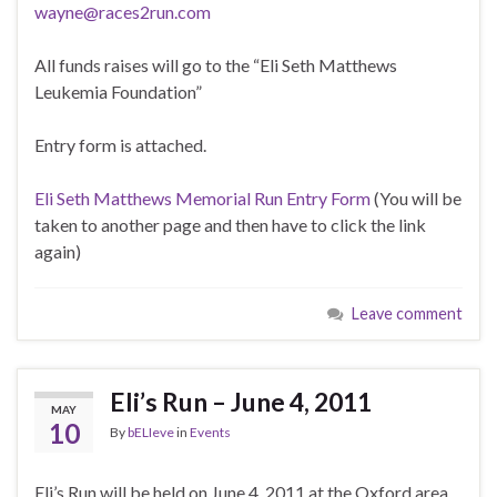
wayne@races2run.com
All funds raises will go to the “Eli Seth Matthews
Leukemia Foundation”
Entry form is attached.
Eli Seth Matthews Memorial Run Entry Form
(You will be
taken to another page and then have to click the link
again)
Leave comment
Eli’s Run – June 4, 2011
MAY
10
By
bELIeve
in
Events
Eli’s Run will be held on June 4, 2011 at the Oxford area