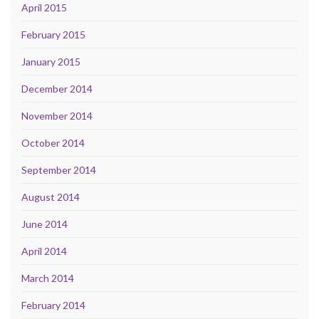
April 2015
February 2015
January 2015
December 2014
November 2014
October 2014
September 2014
August 2014
June 2014
April 2014
March 2014
February 2014