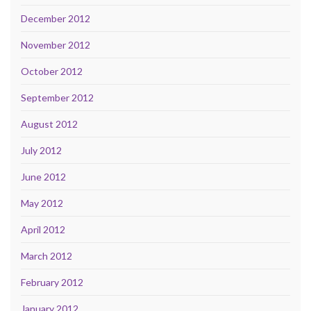
December 2012
November 2012
October 2012
September 2012
August 2012
July 2012
June 2012
May 2012
April 2012
March 2012
February 2012
January 2012