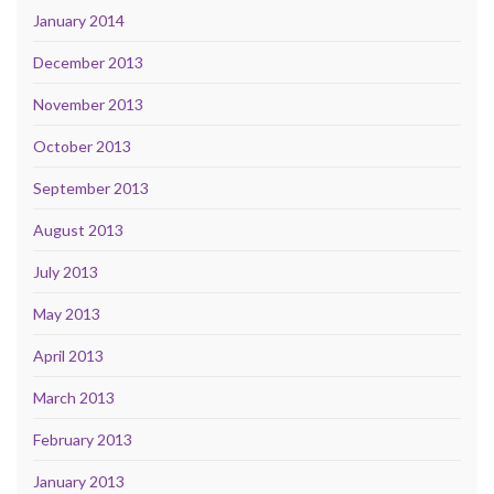
January 2014
December 2013
November 2013
October 2013
September 2013
August 2013
July 2013
May 2013
April 2013
March 2013
February 2013
January 2013