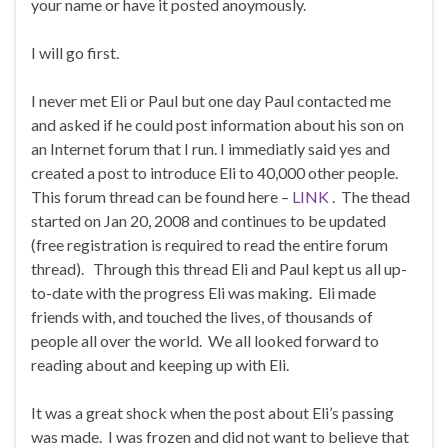
your name or have it posted anoymously.
I will go first.
I never met Eli or Paul but one day Paul contacted me
and asked if he could post information about his son on
an Internet forum that I run. I immediatly said yes and
created a post to introduce Eli to 40,000 other people.
This forum thread can be found here –
LINK
. The thead
started on Jan 20, 2008 and continues to be updated
(free registration is required to read the entire forum
thread). Through this thread Eli and Paul kept us all up-
to-date with the progress Eli was making. Eli made
friends with, and touched the lives, of thousands of
people all over the world. We all looked forward to
reading about and keeping up with Eli.
It was a great shock when the post about Eli’s passing
was made. I was frozen and did not want to believe that