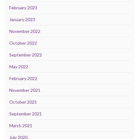
February 2023
January 2023
November 2022
October 2022
September 2022
May 2022
February 2022
November 2021
October 2021
September 2021
March 2021
July 2020