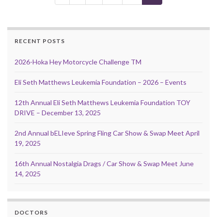
RECENT POSTS
2026-Hoka Hey Motorcycle Challenge TM
Eli Seth Matthews Leukemia Foundation – 2026 – Events
12th Annual Eli Seth Matthews Leukemia Foundation TOY
DRIVE – December 13, 2025
2nd Annual bELIeve Spring Fling Car Show & Swap Meet April
19, 2025
16th Annual Nostalgia Drags / Car Show & Swap Meet June
14, 2025
DOCTORS