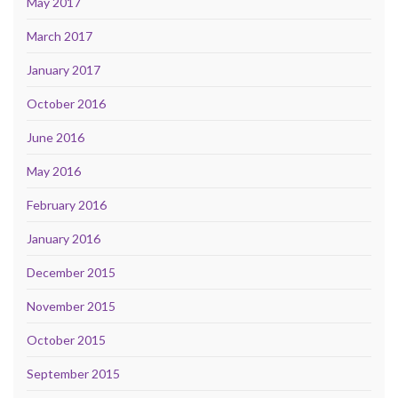
May 2017
March 2017
January 2017
October 2016
June 2016
May 2016
February 2016
January 2016
December 2015
November 2015
October 2015
September 2015