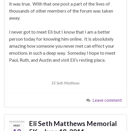
it was true. With that one post a part of the lives of
thousands of other members of the forum was taken
away.
I never got to meet Eli but I know that I am a better
person today for knowing him online. It is absolutely
amazing how someone you never met can effect your
emotions in such a deep way. Someday I hope to meet
Paul, Ruth, and Austin and visit Eli’s resting place.
Eli Seth Matthews
Leave comment
Eli Seth Matthews Memorial
MAY