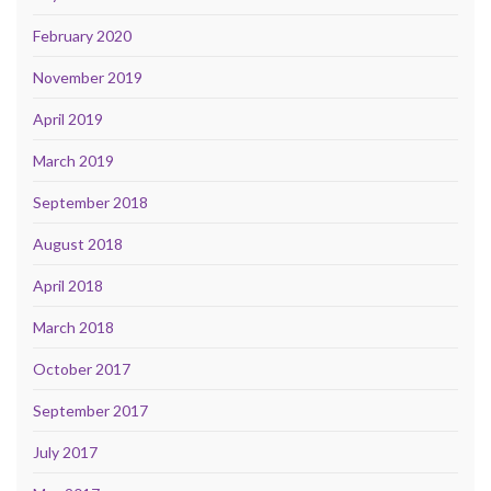
February 2020
November 2019
April 2019
March 2019
September 2018
August 2018
April 2018
March 2018
October 2017
September 2017
July 2017