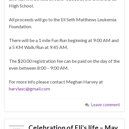
High School.
All proceeds will go to the Eli Seth Matthews Leukemia
Foundation.
There will be a 1 mile Fun Run beginning at 9:00 AM and
a 5 KM Walk/Run at 9:45 AM.
The $20.00 registration fee can be paid on the day of the
even between 8:00 – 9:00 AM.
For more info please contact Meghan Harvey at
harvlaxc@gmail.com
Leave comment
Celebration of Eli’s life – May