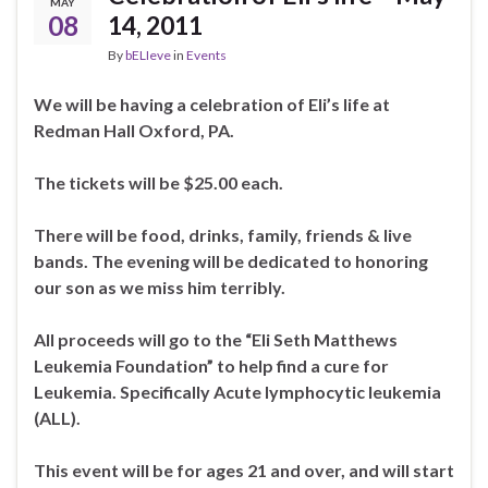
MAY
08
14, 2011
By
bELIeve
in
Events
We will be having a celebration of Eli’s life at
Redman Hall Oxford, PA.
The tickets will be $25.00 each.
There will be food, drinks, family, friends & live
bands. The evening will be dedicated to honoring
our son as we miss him terribly.
All proceeds will go to the “Eli Seth Matthews
Leukemia Foundation” to help find a cure for
Leukemia. Specifically Acute lymphocytic leukemia
(ALL).
This event will be for ages 21 and over, and will start