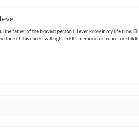
Ieve
ul the father of the bravest person I'll ever know in my life time. El
he face of this earth I will fight in Eli's memory for a cure for chi