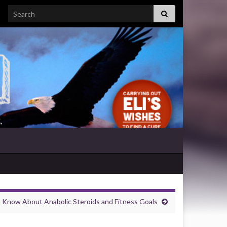
Search for:
 Know About Anabolic Steroids and Fitness Goals