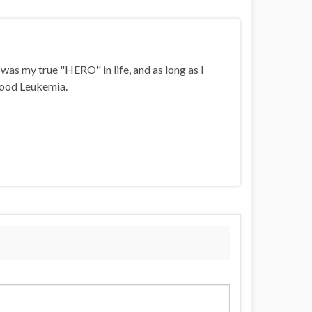
i was my true "HERO" in life, and as long as I
ldhood Leukemia.