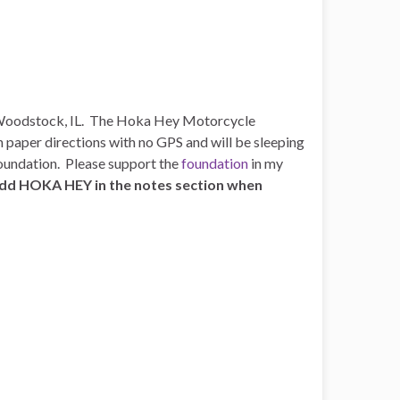
n Woodstock, IL. The Hoka Hey Motorcycle
rn paper directions with no GPS and will be sleeping
Foundation. Please support the
foundation
in my
 add HOKA HEY in the notes section when