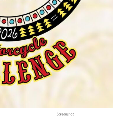
Screenshot