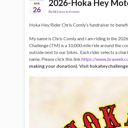
2026-Hoka Hey Moto
APR
26
By
bELIeve
in
Events
Hoka Hey Rider Chris Comly’s fundraiser to benef
My name is Chris Comly and I am riding in the 2
Challenge (TM) is a 10,000 mile ride around the cou
outside next to our bikes. Each rider selects a ch
name. Please click this link
https://www.braveeli.
making your donation). Visit hokaheychalleng