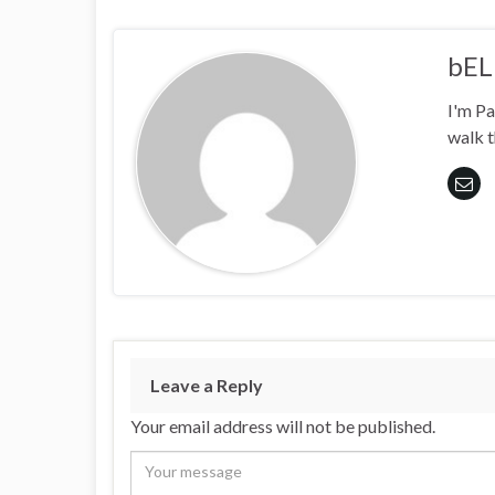
bEL
I'm Pa
walk t
Leave a Reply
Your email address will not be published.