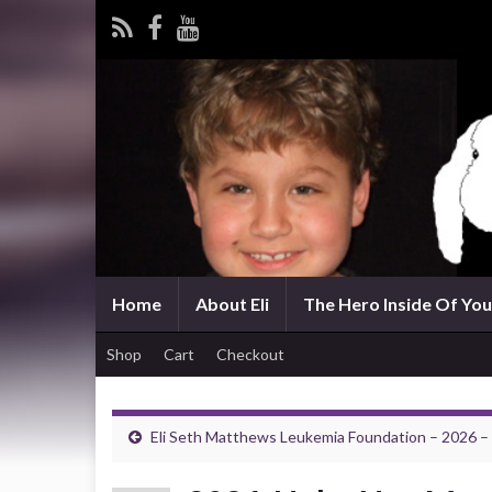
Home
About Eli
The Hero Inside Of You 
Shop
Cart
Checkout
Eli Seth Matthews Leukemia Foundation – 2026 –