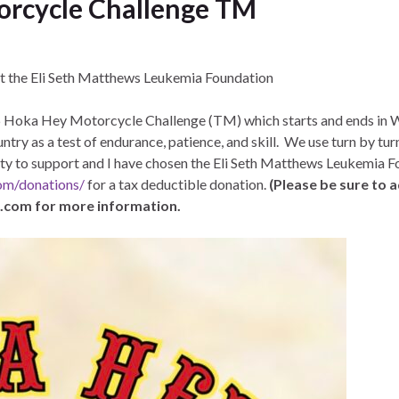
rcycle Challenge TM
it the Eli Seth Matthews Leukemia Foundation
026 Hoka Hey Motorcycle Challenge (TM) which starts and ends i
ntry as a test of endurance, patience, and skill. We use turn by tu
arity to support and I have chosen the Eli Seth Matthews Leukemia 
com/donations/
for a tax deductible donation.
(Please be sure to
e.com for more information.