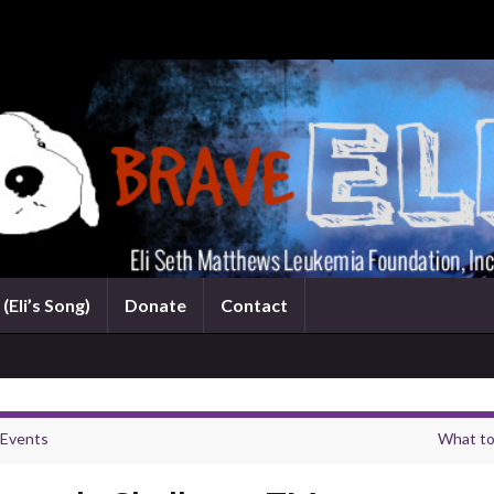
(Eli’s Song)
Donate
Contact
 Events
What to