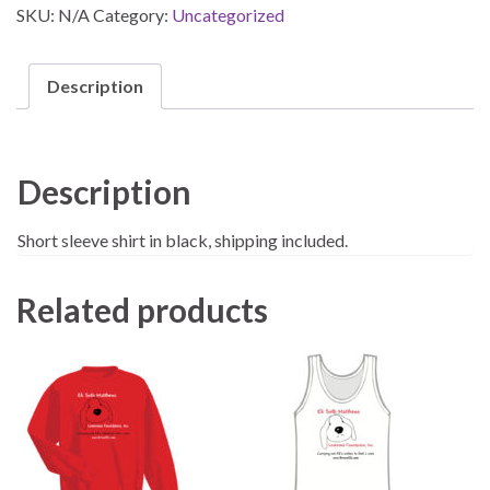
SKU:
N/A
Category:
Uncategorized
Description
Description
Short sleeve shirt in black, shipping included.
Related products