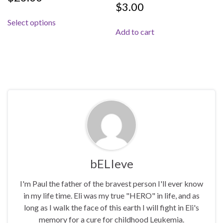
$
3.00
This product has multiple variants. The options 
Select options
Add to cart
bELIeve
I'm Paul the father of the bravest person I'll ever know
in my life time. Eli was my true "HERO" in life, and as
long as I walk the face of this earth I will fight in Eli's
memory for a cure for childhood Leukemia.