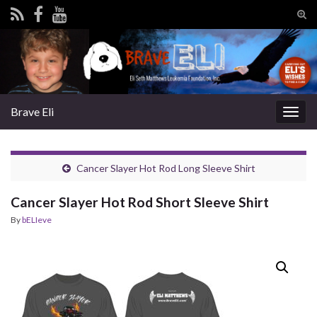
Tog
sear
Search for:
for
Brave Eli
Togg
navig
Cancer Slayer Hot Rod Long Sleeve Shirt
Cancer Slayer Hot Rod Short Sleeve Shirt
By
bELIeve