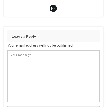
Leave a Reply
Your email address will not be published.