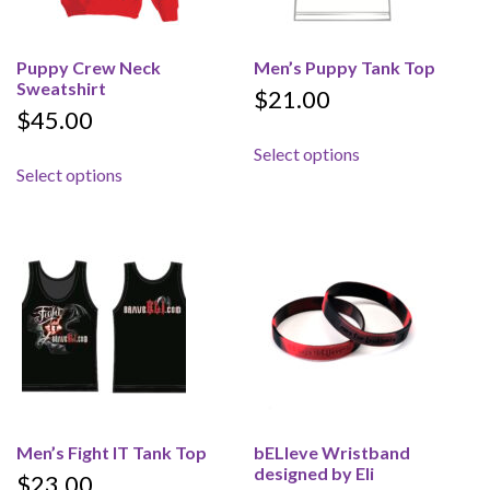
Puppy Crew Neck
Men’s Puppy Tank Top
Sweatshirt
$
21.00
$
45.00
This product has 
Select options
This product has multiple variants. The options 
Select options
Men’s Fight IT Tank Top
bELIeve Wristband
designed by Eli
$
23.00