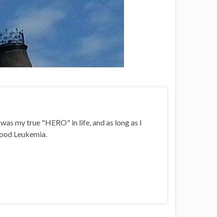
i was my true "HERO" in life, and as long as I
ldhood Leukemia.