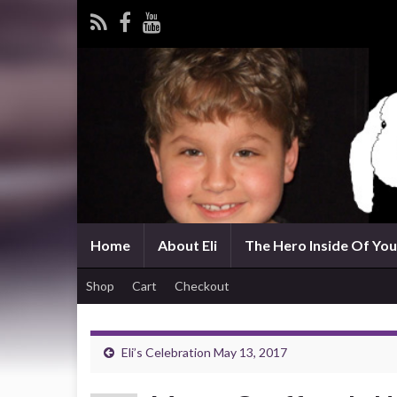
Home
About Eli
The Hero Inside Of You 
Shop
Cart
Checkout
Eli’s Celebration May 13, 2017