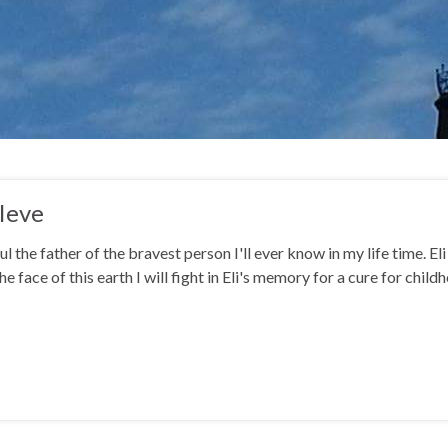
Ieve
ul the father of the bravest person I'll ever know in my life time. El
he face of this earth I will fight in Eli's memory for a cure for chi