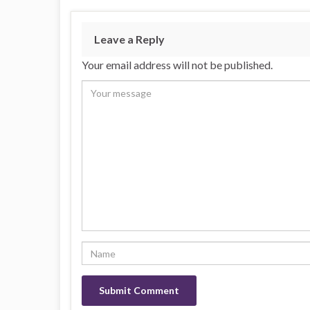
Leave a Reply
Your email address will not be published.