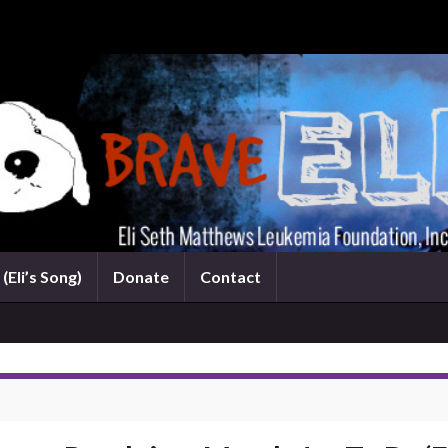
(Eli’s Song)
Donate
Contact