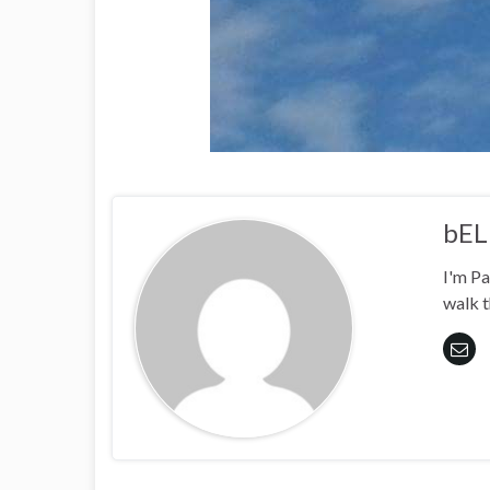
bEL
I'm Pa
walk t