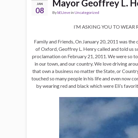
Mayor Geoffrey L. H
JAN
08
By
bELIeve
in
Uncategorized
I’M ASKING YOU TO WEAR 
Family and Friends, On January 20, 2011 was the da
of Oxford, Geoffrey L. Henry called and told u
proclamation on February 21, 2011. We were so tou
in our town, and our country. We love driving aroun
that own a business no matter the State, or Countr
touched so many people in his life and even now co
by wearing red and black which were Eli’s favori