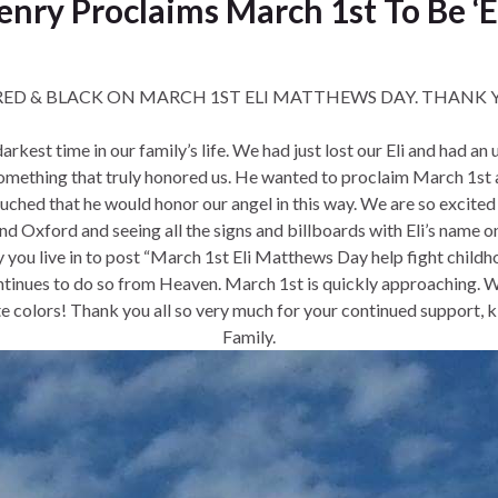
enry Proclaims March 1st To Be ‘
RED & BLACK ON MARCH 1ST ELI MATTHEWS DAY. THANK YOU
rkest time in our family’s life. We had just lost our Eli and had a
s something that truly honored us. He wanted to proclaim March 
ched that he would honor our angel in this way. We are so excited
d Oxford and seeing all the signs and billboards with Eli’s name on
y you live in to post “March 1st Eli Matthews Day help fight childh
ntinues to do so from Heaven. March 1st is quickly approaching. We 
te colors! Thank you all so very much for your continued support
Family.