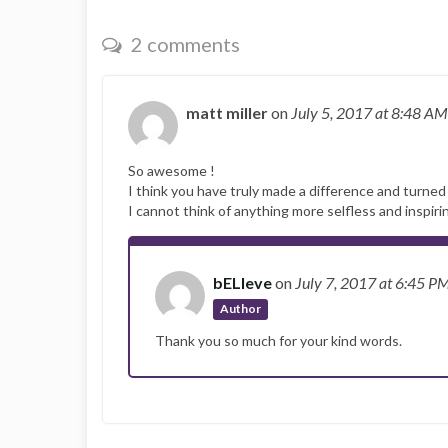
2 comments
matt miller
on
July 5, 2017
at 8:48 AM
So awesome !
I think you have truly made a difference and turned 
I cannot think of anything more selfless and inspiri
bELIeve
on
July 7, 2017
at 6:45 P
Author
Thank you so much for your kind words.