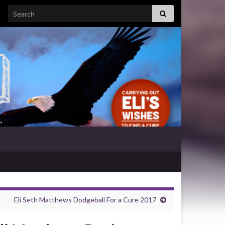
Search for:
Eli Seth Matthews Dodgeball For a Cure 2017