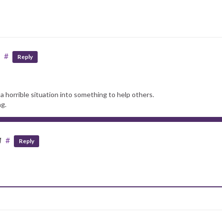
#
Reply
a horrible situation into something to help others.
ng.
M
#
Reply