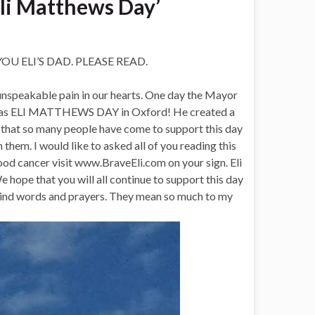
Eli Matthews Day’
 ELI’S DAD. PLEASE READ.
n unspeakable pain in our hearts. One day the Mayor
1st as ELI MATTHEWS DAY in Oxford! He created a
 that so many people have come to support this day
 them. I would like to asked all of you reading this
ood cancer visit www.BraveEli.com on your sign. Eli
hope that you will all continue to support this day
, kind words and prayers. They mean so much to my