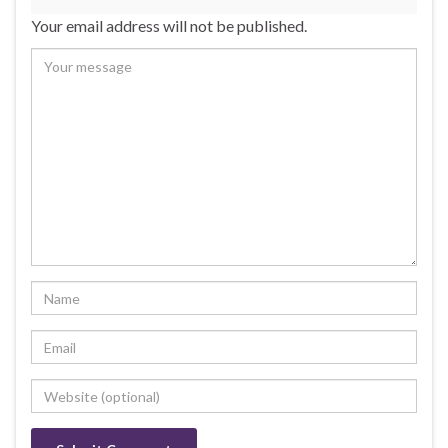
Your email address will not be published.