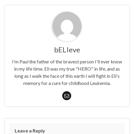
bELIeve
I'm Paul the father of the bravest person I'll ever know
in my life time. Eli was my true "HERO" in life, and as
long as I walk the face of this earth I will fight in Eli's
memory for a cure for childhood Leukemia.
Leave a Reply