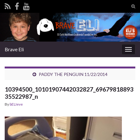
Tog
sear
Search for:
for
Brave Eli
Togg
navig
PADDY THE PENGUIN 11/22/2014
10394500_10101907442032827_69679818893
35522987_n
By
bELIeve