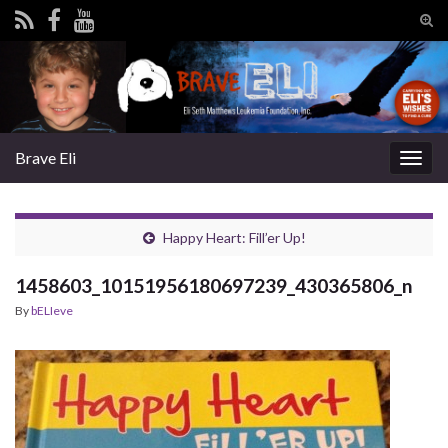
Tog
sear
Search for:
for
Brave Eli
Togg
navig
Happy Heart: Fill’er Up!
1458603_10151956180697239_430365806_n
By
bELIeve