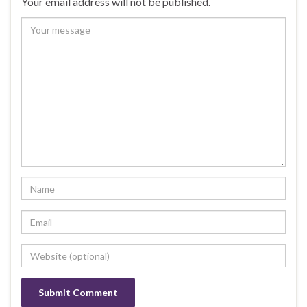
Your email address will not be published.