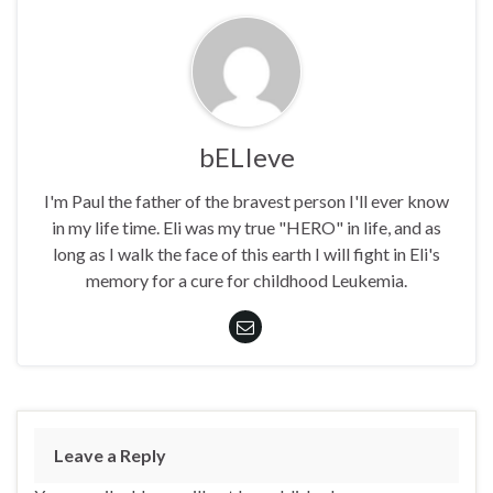
bELIeve
I'm Paul the father of the bravest person I'll ever know
in my life time. Eli was my true "HERO" in life, and as
long as I walk the face of this earth I will fight in Eli's
memory for a cure for childhood Leukemia.
Leave a Reply