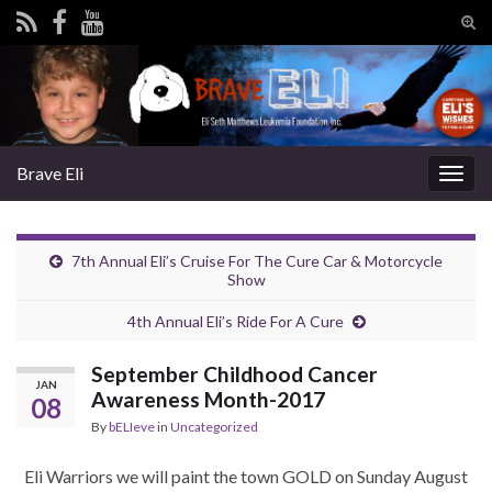
Tog
sear
Search for:
for
Brave Eli
Togg
navig
7th Annual Eli’s Cruise For The Cure Car & Motorcycle
Show
4th Annual Eli’s Ride For A Cure
September Childhood Cancer
JAN
Awareness Month-2017
08
By
bELIeve
in
Uncategorized
Eli Warriors we will paint the town GOLD on Sunday August