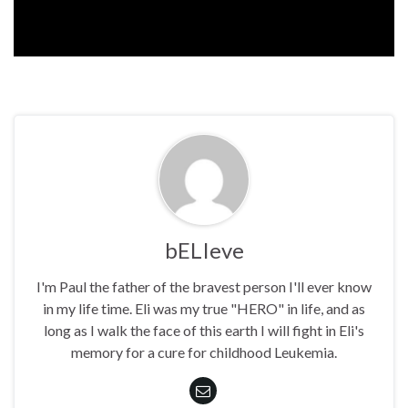
bELIeve
I'm Paul the father of the bravest person I'll ever know
in my life time. Eli was my true "HERO" in life, and as
long as I walk the face of this earth I will fight in Eli's
memory for a cure for childhood Leukemia.