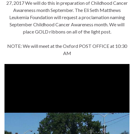
27, 2017 We will do this in preparation of Childhood Cancer
Awareness month September. The Eli Seth Matthews
Leukemia Foundation will request a proclamation naming
September Childhood Cancer Awareness month. We will
place GOLD ribbons on all of the light post.
NOTE: We will meet at the Oxford POST OFFICE at 10:30
AM