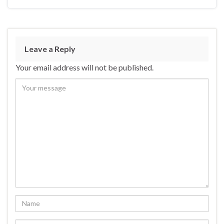
Leave a Reply
Your email address will not be published.