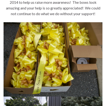
2014 to help us raise more awareness! The bows look
amazing and your help is so greatly appreciated! We could
not continue to do what we do without your support!