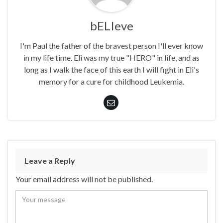
bELIeve
I'm Paul the father of the bravest person I'll ever know
in my life time. Eli was my true "HERO" in life, and as
long as I walk the face of this earth I will fight in Eli's
memory for a cure for childhood Leukemia.
Leave a Reply
Your email address will not be published.