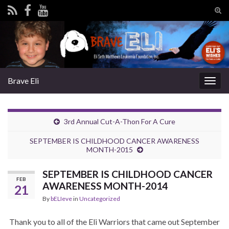
Tog
sear
Search for:
for
Brave Eli
Togg
navig
3rd Annual Cut-A-Thon For A Cure
SEPTEMBER IS CHILDHOOD CANCER AWARENESS
MONTH-2015
SEPTEMBER IS CHILDHOOD CANCER
FEB
AWARENESS MONTH-2014
21
By
bELIeve
in
Uncategorized
Thank you to all of the Eli Warriors that came out September