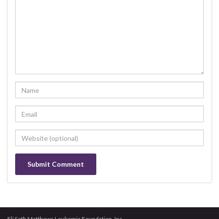
Eli Seth Matthews Leukemia Foundation, Inc.