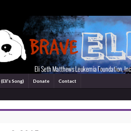
(Eli’s Song)
Donate
Contact