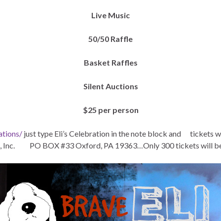
Live Music
50/50 Raffle
Basket Raffles
Silent Auctions
$25 per person
ations/
just type Eli’s Celebration in the note block and tickets 
Inc. PO BOX #33 Oxford, PA 19363…Only 300 tickets will be so