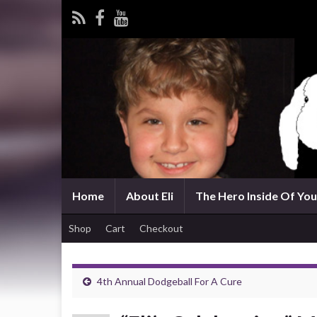
Home
About Eli
The Hero Inside Of You 
Shop
Cart
Checkout
4th Annual Dodgeball For A Cure