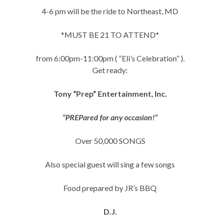
4-6 pm will be the ride to Northeast, MD
*MUST BE 21 TO ATTEND*
from 6:00pm-11:00pm ( “Eli’s Celebration” ).
Get ready:
Tony “Prep” Entertainment, Inc.
“PREPared for any occasion!”
Over 50,000 SONGS
Also special guest will sing a few songs
Food prepared by JR’s BBQ
D.J.