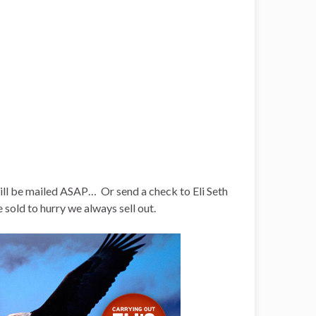
will be mailed ASAP… Or send a check to Eli Seth
ld to hurry we always sell out.