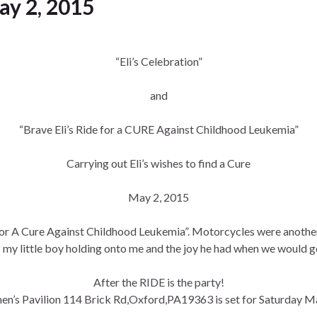
May 2, 2015
“Eli’s Celebration”
and
“Brave Eli’s Ride for a CURE Against Childhood Leukemia”
Carrying out Eli’s wishes to find a Cure
May 2, 2015
e For A Cure Against Childhood Leukemia”. Motorcycles were another 
my little boy holding onto me and the joy he had when we would g
After the RIDE is the party!
n’s Pavilion 114 Brick Rd,Oxford,PA19363 is set for Saturday M