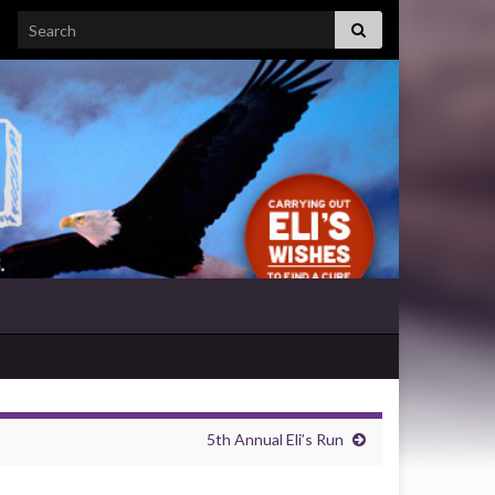
Search for:
5th Annual Eli’s Run