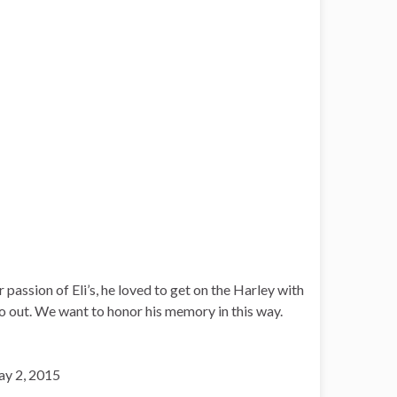
passion of Eli’s, he loved to get on the Harley with
o out. We want to honor his memory in this way.
ay 2, 2015