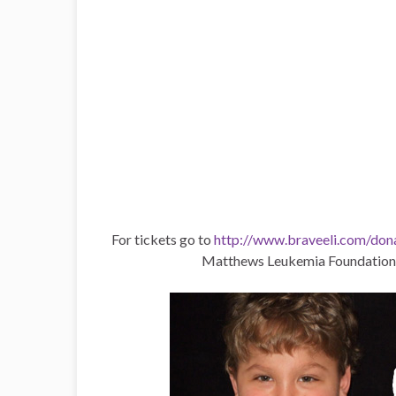
For tickets go to
http://www.braveeli.com/don
Matthews Leukemia Foundation, 