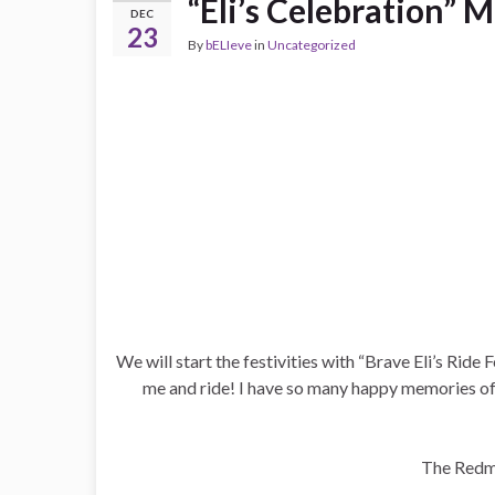
“Eli’s Celebration” 
DEC
23
By
bELIeve
in
Uncategorized
We will start the festivities with “Brave Eli’s Rid
me and ride! I have so many happy memories of 
The Redme