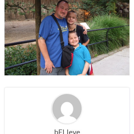
bELIeve