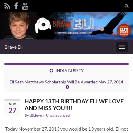
Tog
sear
Search for:
for
Brave Eli
Togg
navig
INDIA BUSSEY
Eli Seth Matthews Scholarship Will Be Awarded May 27, 2014
HAPPY 13TH BIRTHDAY ELI WE LOVE
NOV
AND MISS YOU!!!!
27
By
bELIeve
in
Uncategorized
Today November 27, 2013 you would be 13 years old. Eli not