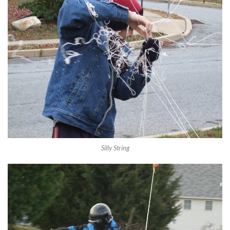
Silly String