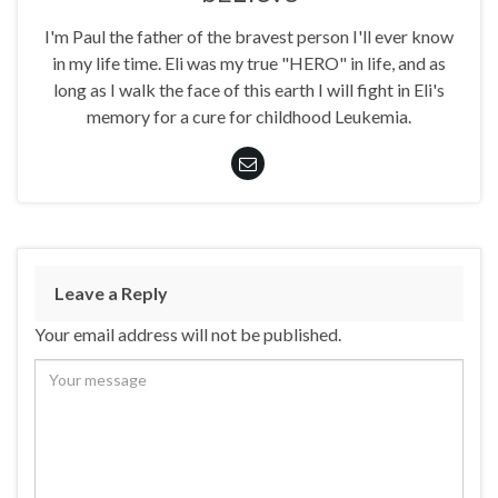
I'm Paul the father of the bravest person I'll ever know
in my life time. Eli was my true "HERO" in life, and as
long as I walk the face of this earth I will fight in Eli's
memory for a cure for childhood Leukemia.
Leave a Reply
Your email address will not be published.