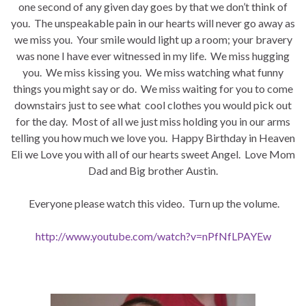
one second of any given day goes by that we don’t think of
you. The unspeakable pain in our hearts will never go away as
we miss you. Your smile would light up a room; your bravery
was none I have ever witnessed in my life. We miss hugging
you. We miss kissing you. We miss watching what funny
things you might say or do. We miss waiting for you to come
downstairs just to see what cool clothes you would pick out
for the day. Most of all we just miss holding you in our arms
telling you how much we love you. Happy Birthday in Heaven
Eli we Love you with all of our hearts sweet Angel. Love Mom
Dad and Big brother Austin.
Everyone please watch this video. Turn up the volume.
http://www.youtube.com/watch?v=nPfNfLPAYEw