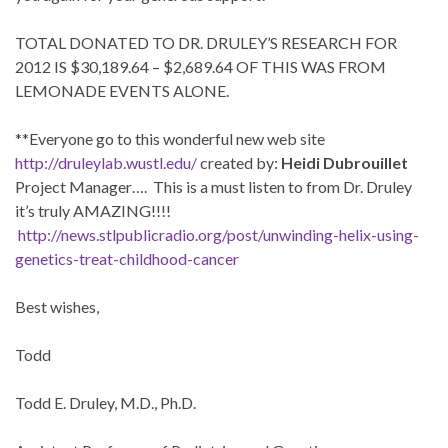
TOTAL DONATED TO DR. DRULEY’S RESEARCH FOR
2012 IS $30,189.64 – $2,689.64 OF THIS WAS FROM
LEMONADE EVENTS ALONE.
**Everyone go to this wonderful new web site
http://druleylab.wustl.edu/
created by:
Heidi Dubrouillet
Project Manager…. This is a must listen to from Dr. Druley
it’s truly AMAZING!!!!
http://news.stlpublicradio.org/post/unwinding-helix-using-
genetics-treat-childhood-cancer
Best wishes,
Todd
Todd E. Druley, M.D., Ph.D.