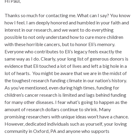
Hi Paul,
Thanks so much for contacting me. What can I say? You know
how I feel. I am deeply honored and humbled in your faith and
interest in our research, and we want to do everything
possible to not only understand how to cure more children
with these horrible cancers, but to honor Eli’s memory.
Everyone who contributes to Eli’s legacy feels exactly the
same way as I do. Clearly, your long list of generous donors is
evidence that Eli touched a lot of lives and left a big hole in a
lot of hearts. You might be aware that we are in the midst of
the toughest research funding climate in our nation’s history.
As you’ve mentioned, even during high times, funding for
children’s cancer research is limited and lags behind funding
for many other diseases. I fear what’s going to happen as the
amount of research dollars continue to shrink. Many
promising researchers with unique ideas won’t have a chance.
However, dedicated individuals such as yourself, your loving
community in Oxford, PA and anyone who supports