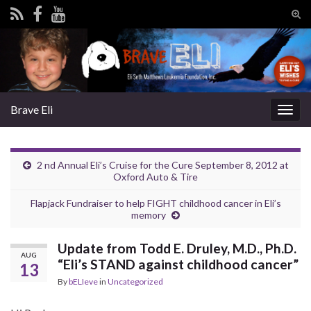
Tog
sear
Search for:
for
Brave Eli
Togg
navig
2 nd Annual Eli’s Cruise for the Cure September 8, 2012 at
Oxford Auto & Tire
Flapjack Fundraiser to help FIGHT childhood cancer in Eli’s
memory
Update from Todd E. Druley, M.D., Ph.D.
AUG
“Eli’s STAND against childhood cancer”
13
By
bELIeve
in
Uncategorized