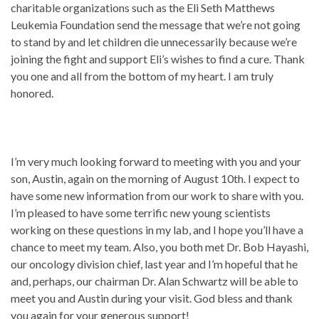
charitable organizations such as the Eli Seth Matthews
Leukemia Foundation send the message that we’re not going
to stand by and let children die unnecessarily because we’re
joining the fight and support Eli’s wishes to find a cure. Thank
you one and all from the bottom of my heart. I am truly
honored.
I’m very much looking forward to meeting with you and your
son, Austin, again on the morning of August 10th. I expect to
have some new information from our work to share with you.
I’m pleased to have some terrific new young scientists
working on these questions in my lab, and I hope you’ll have a
chance to meet my team. Also, you both met Dr. Bob Hayashi,
our oncology division chief, last year and I’m hopeful that he
and, perhaps, our chairman Dr. Alan Schwartz will be able to
meet you and Austin during your visit. God bless and thank
you again for your generous support!