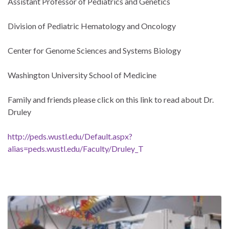
Assistant Professor of Pediatrics and Genetics
Division of Pediatric Hematology and Oncology
Center for Genome Sciences and Systems Biology
Washington University School of Medicine
Family and friends please click on this link to read about Dr.
Druley
http://peds.wustl.edu/Default.aspx?
alias=peds.wustl.edu/Faculty/Druley_T