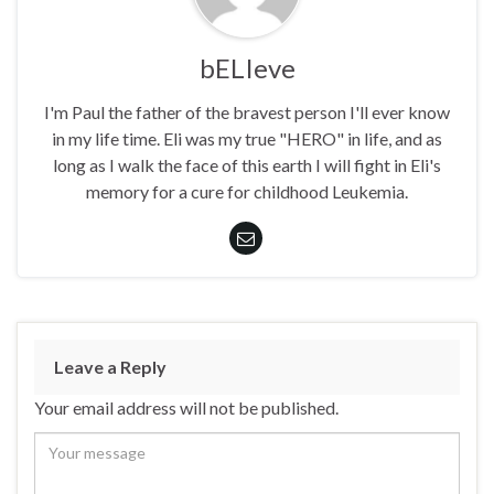
bELIeve
I'm Paul the father of the bravest person I'll ever know
in my life time. Eli was my true "HERO" in life, and as
long as I walk the face of this earth I will fight in Eli's
memory for a cure for childhood Leukemia.
Leave a Reply
Your email address will not be published.