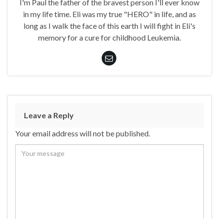
I'm Paul the father of the bravest person I'll ever know
in my life time. Eli was my true "HERO" in life, and as
long as I walk the face of this earth I will fight in Eli's
memory for a cure for childhood Leukemia.
Leave a Reply
Your email address will not be published.