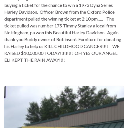
buying a ticket for the chance to win a 1973 Dyna Series
Harley Davidson. Officer Brown from the Oxford Police
department pulled the winning ticket at 2:10 pm….. The
ticket pulled was number 175 Timmy Stanley a local from
Nottingham, pa won this Beautiful Harley Davidson. Again
thank you Buddy owner of Robinson’s Furniture for donating
his Harley to help us KILL CHILDHOOD CANCER!!!! WE
RAISED $10,000.00 TODAY!!!!!!!!! OH YES OUR ANGEL
ELI KEPT THE RAIN AWAY!!!!