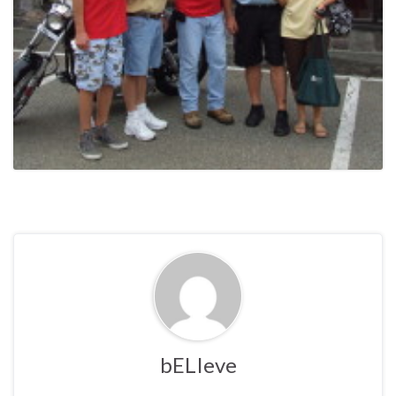
bELIeve