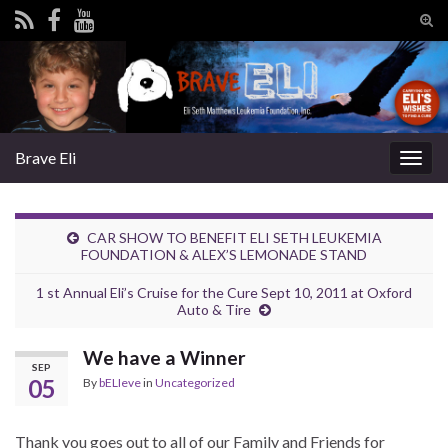
Tog
sear
Search for:
for
Brave Eli
Togg
navig
CAR SHOW TO BENEFIT ELI SETH LEUKEMIA
FOUNDATION & ALEX’S LEMONADE STAND
1 st Annual Eli’s Cruise for the Cure Sept 10, 2011 at Oxford
Auto & Tire
We have a Winner
SEP
05
By
bELIeve
in
Uncategorized
Thank you goes out to all of our Family and Friends for