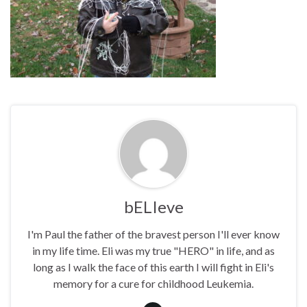
bELIeve
I'm Paul the father of the bravest person I'll ever know
in my life time. Eli was my true "HERO" in life, and as
long as I walk the face of this earth I will fight in Eli's
memory for a cure for childhood Leukemia.