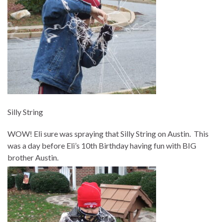
Silly String
WOW! Eli sure was spraying that Silly String on Austin. This
was a day before Eli’s 10th Birthday having fun with BIG
brother Austin.