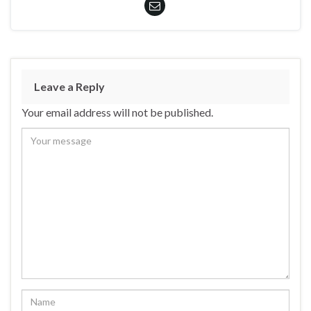
Leave a Reply
Your email address will not be published.