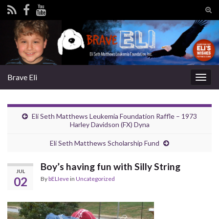
Tog
sear
Search for:
for
Brave Eli
Togg
navig
Eli Seth Matthews Leukemia Foundation Raffle – 1973
Harley Davidson (FX) Dyna
Eli Seth Matthews Scholarship Fund
Boy’s having fun with Silly String
JUL
02
By
bELIeve
in
Uncategorized